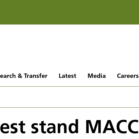
earch & Transfer
Latest
Media
Careers
 test stand MAC