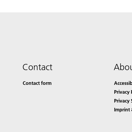
Contact
Abou
Contact form
Accessib
Privacy 
Privacy 
Imprint 