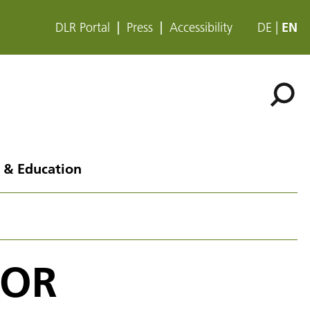
DLR Portal
Press
Accessibility
DE
EN
 & Education
COR