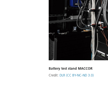
Battery test stand MACCOR
Credit:
DLR (CC BY-NC-ND 3.0)