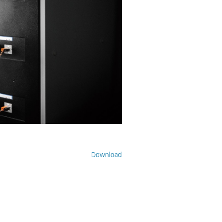
Download