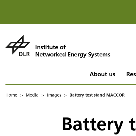
Institute of
Networked Energy Systems
About us
Res
Home
>
Media
>
Images
>
Battery test stand MACCOR
Battery