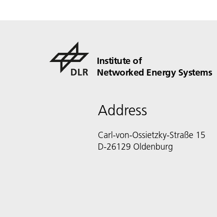
Institute of
Networked Energy Systems
Address
Carl-von-Ossietzky-Straße 15
D-26129 Oldenburg