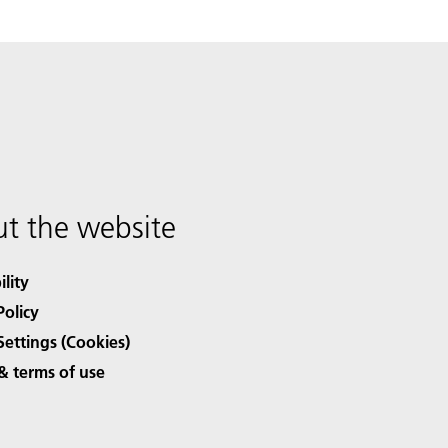
t the website
ility
Policy
Settings (Cookies)
& terms of use