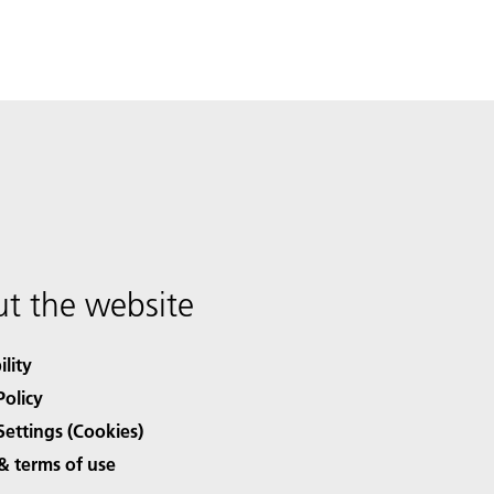
t the website
ility
Policy
Settings (Cookies)
& terms of use