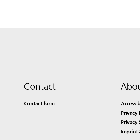
Contact
Abou
Contact form
Accessib
Privacy 
Privacy 
Imprint 