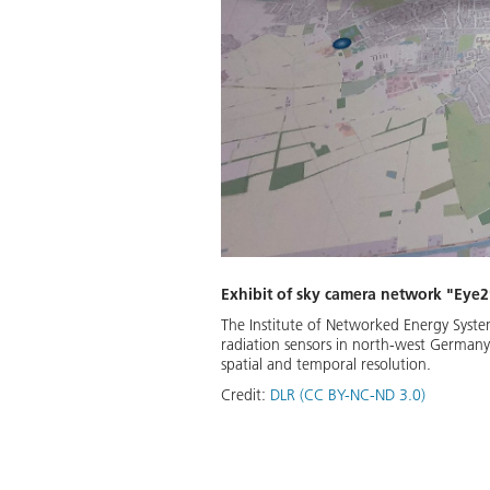
Exhibit of sky camera network "Eye
The Institute of Networked Energy Syste
radiation sensors in north-west Germany
spatial and temporal resolution.
Credit:
DLR (CC BY-NC-ND 3.0)