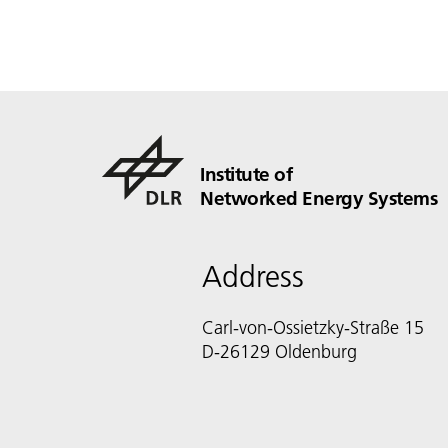
Institute of
Networked Energy Systems
Address
Carl-von-Ossietzky-Straße 15
D-26129 Oldenburg