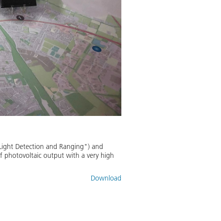
"Light Detection and Ranging") and
 photovoltaic output with a very high
Download