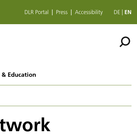
DLR Portal
Press
Accessibility
DE
EN
 & Education
etwork