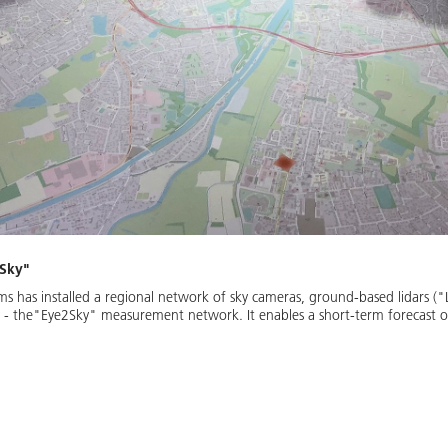
2Sky"
ms has installed a regional network of sky cameras, ground-based lidars (
 - the"Eye2Sky" measurement network. It enables a short-term forecast of