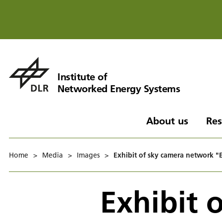
Institute of
Networked Energy Systems
About us
Res
Home
>
Media
>
Images
>
Exhibit of sky camera network 
Exhibit 