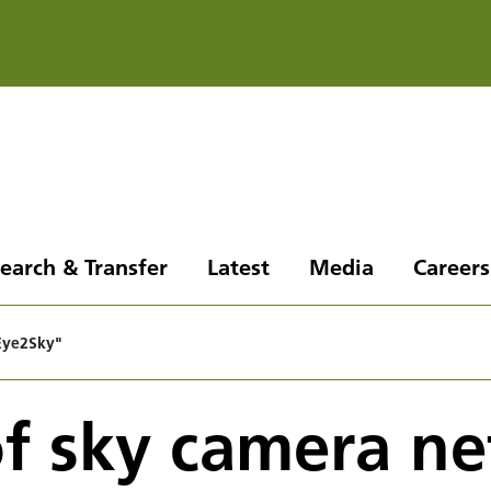
earch & Transfer
Latest
Media
Careers
"Eye2Sky"
of sky camera n