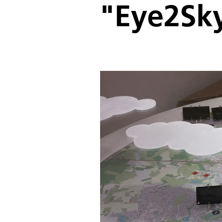
"Eye2Sk