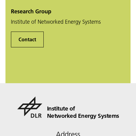
Research Group
Institute of Networked Energy Systems
Contact
Institute of
Networked Energy Systems
Address