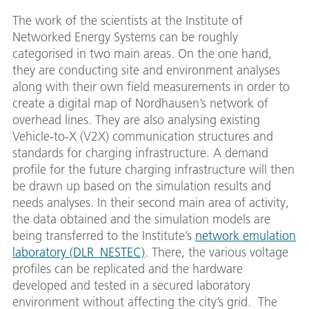
The work of the scientists at the Institute of
Networked Energy Systems can be roughly
categorised in two main areas. On the one hand,
they are conducting site and environment analyses
along with their own field measurements in order to
create a digital map of Nordhausen’s network of
overhead lines. They are also analysing existing
Vehicle-to-X (V2X) communication structures and
standards for charging infrastructure. A demand
profile for the future charging infrastructure will then
be drawn up based on the simulation results and
needs analyses. In their second main area of activity,
the data obtained and the simulation models are
being transferred to the Institute’s
network emulation
laboratory (DLR_NESTEC)
. There, the various voltage
profiles can be replicated and the hardware
developed and tested in a secured laboratory
environment without affecting the city’s grid. The