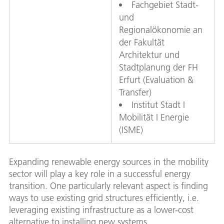
Fachgebiet Stadt-
und
Regionalökonomie an
der Fakultät
Architektur und
Stadtplanung der FH
Erfurt (Evaluation &
Transfer)
Institut Stadt I
Mobilität I Energie
(ISME)
Expanding renewable energy sources in the mobility
sector will play a key role in a successful energy
transition. One particularly relevant aspect is finding
ways to use existing grid structures efficiently, i.e.
leveraging existing infrastructure as a lower-cost
alternative to installing new systems.