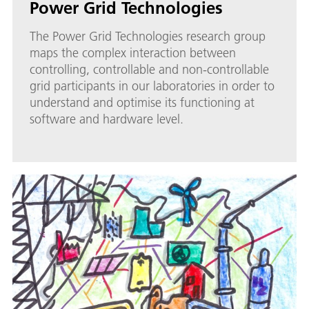
Power Grid Technologies
The Power Grid Technologies research group
maps the complex interaction between
controlling, controllable and non-controllable
grid participants in our laboratories in order to
understand and optimise its functioning at
software and hardware level.