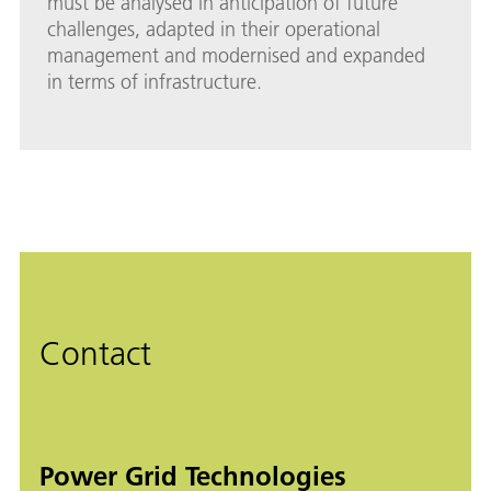
must be analysed in anticipation of future
challenges, adapted in their operational
management and modernised and expanded
in terms of infrastructure.
Contact
Power Grid Technologies