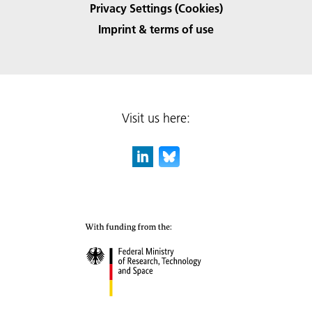
Privacy Settings (Cookies)
Imprint & terms of use
Visit us here: