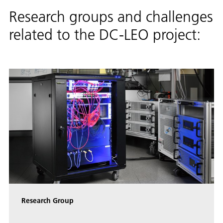
Research groups and challenges
related to the DC-LEO project:
Research Group