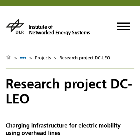
Institute of
Networked Energy Systems
>
>
Projects
>
Research project DC-LEO
Research project DC-
LEO
Charging infrastructure for electric mobility
using overhead lines