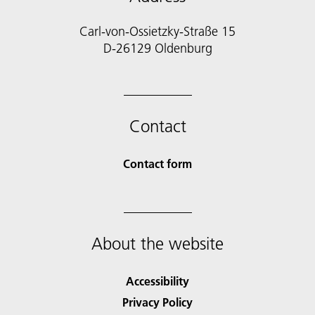
Carl-von-Ossietzky-Straße 15
D-26129 Oldenburg
Contact
Contact form
About the website
Accessibility
Privacy Policy