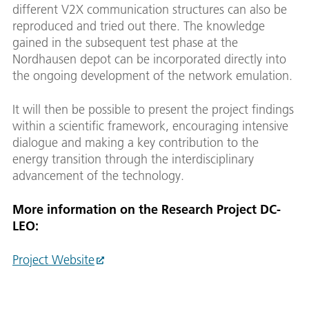
different V2X communication structures can also be
reproduced and tried out there. The knowledge
gained in the subsequent test phase at the
Nordhausen depot can be incorporated directly into
the ongoing development of the network emulation.
It will then be possible to present the project findings
within a scientific framework, encouraging intensive
dialogue and making a key contribution to the
energy transition through the interdisciplinary
advancement of the technology.
More information on the Research Project DC-
LEO:
Project Website