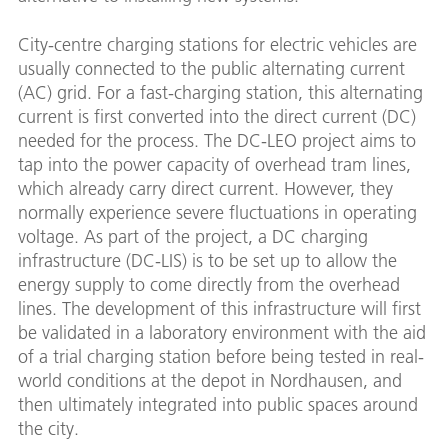
City-centre charging stations for electric vehicles are
usually connected to the public alternating current
(AC) grid. For a fast-charging station, this alternating
current is first converted into the direct current (DC)
needed for the process. The DC-LEO project aims to
tap into the power capacity of overhead tram lines,
which already carry direct current. However, they
normally experience severe fluctuations in operating
voltage. As part of the project, a DC charging
infrastructure (DC-LIS) is to be set up to allow the
energy supply to come directly from the overhead
lines. The development of this infrastructure will first
be validated in a laboratory environment with the aid
of a trial charging station before being tested in real-
world conditions at the depot in Nordhausen, and
then ultimately integrated into public spaces around
the city.