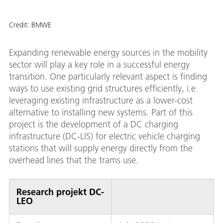
Credit:
BMWE
Expanding renewable energy sources in the mobility
sector will play a key role in a successful energy
transition. One particularly relevant aspect is finding
ways to use existing grid structures efficiently, i.e.
leveraging existing infrastructure as a lower-cost
alternative to installing new systems. Part of this
project is the development of a DC charging
infrastructure (DC-LIS) for electric vehicle charging
stations that will supply energy directly from the
overhead lines that the trams use.
Research projekt DC-
LEO