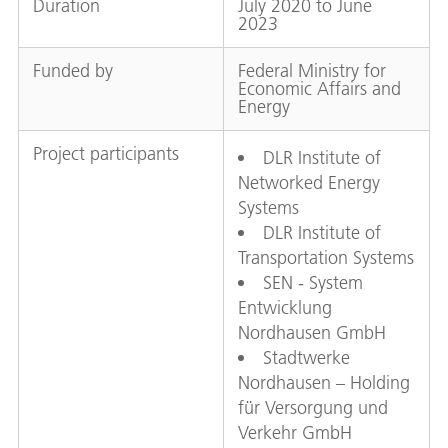
Duration
July 2020 to June
2023
Funded by
Federal Ministry for
Economic Affairs and
Energy
Project participants
DLR Institute of
Networked Energy
Systems
DLR Institute of
Transportation Systems
SEN - System
Entwicklung
Nordhausen GmbH
Stadtwerke
Nordhausen – Holding
für Versorgung und
Verkehr GmbH