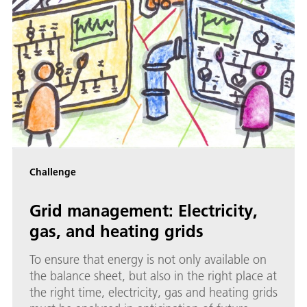
Challenge
Grid management: Electricity,
gas, and heating grids
To ensure that energy is not only available on
the balance sheet, but also in the right place at
the right time, electricity, gas and heating grids