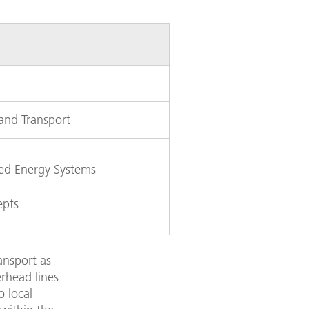
 and Transport
ked Energy Systems
epts
ransport as
erhead lines
o local