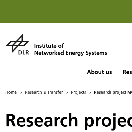
Institute of
Networked Energy Systems
About us
Res
Home
>
Research & Transfer
>
Projects
>
Research project 
Research proj