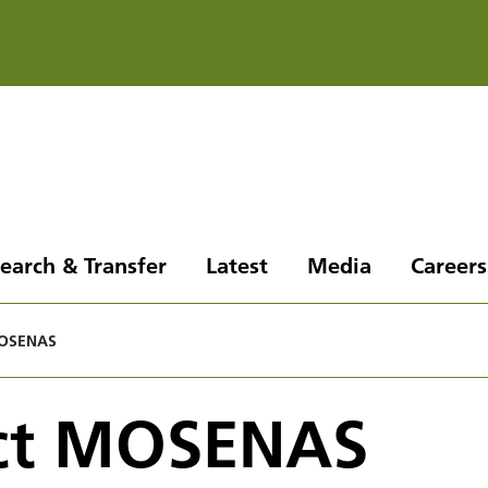
earch & Transfer
Latest
Media
Careers
MOSENAS
ect MOSENAS