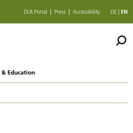
DLR Portal
Press
Accessibility
DE
EN
 & Education