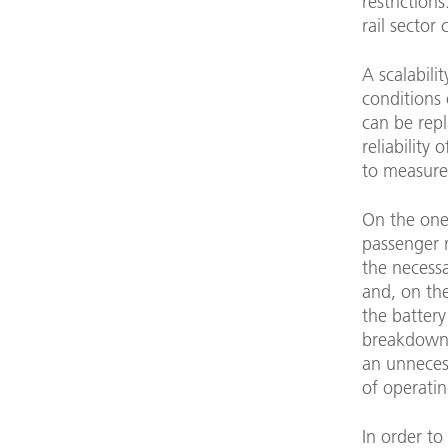
restriction
rail sector
A scalabili
conditions 
can be repl
reliability
to measures
On the one
passenger n
the necess
and, on the
the battery
breakdowns 
an unneces
of operatin
In order t