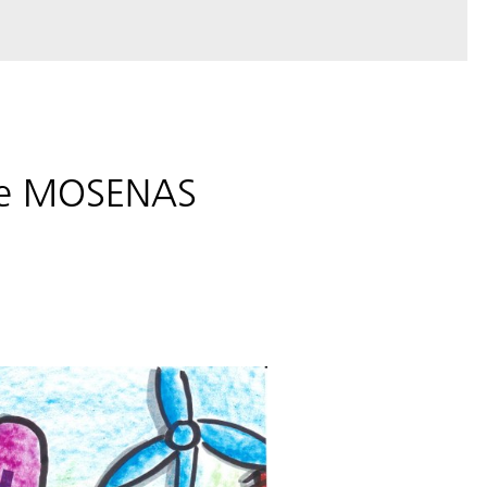
the MOSENAS