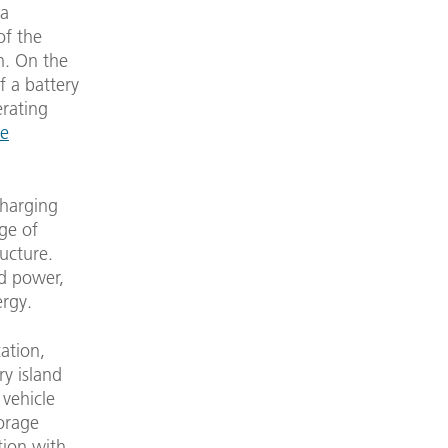
 a
of the
n. On the
f a battery
erating
le
charging
rge of
ucture.
ed power,
ergy.
cation,
ry island
 vehicle
torage
tion with