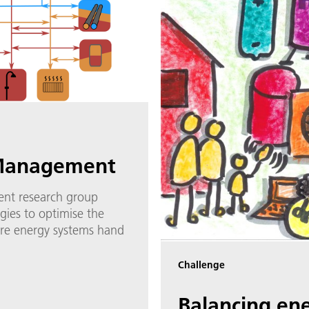
Management
nt research group
gies to optimise the
ure energy systems hand
Challenge
Balancing en