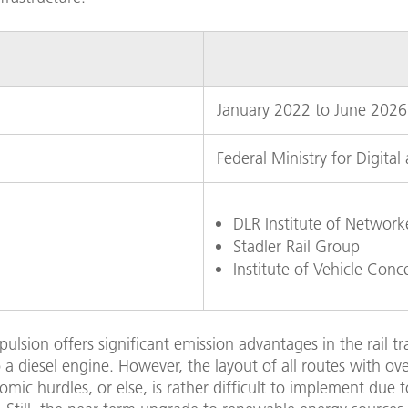
January 2022 to June 2026
Federal Ministry for Digital
DLR Institute of Networ
Stadler Rail Group
Institute of Vehicle Conc
opulsion offers significant emission advantages in the rail t
a diesel engine. However, the layout of all routes with ov
ic hurdles, or else, is rather difficult to implement due t