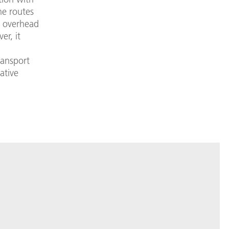
the routes
h overhead
er, it
ransport
ative