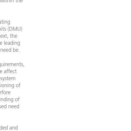
 within the
ating
units (DMU)
ext, the
ge leading
 need be.
quirements,
e affect
 system
sioning of
efore
inding of
ased need
eded and