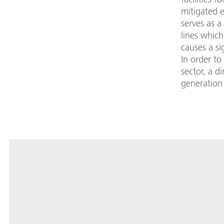
mitigated e
serves as 
lines whic
causes a si
In order to
sector, a d
generation 