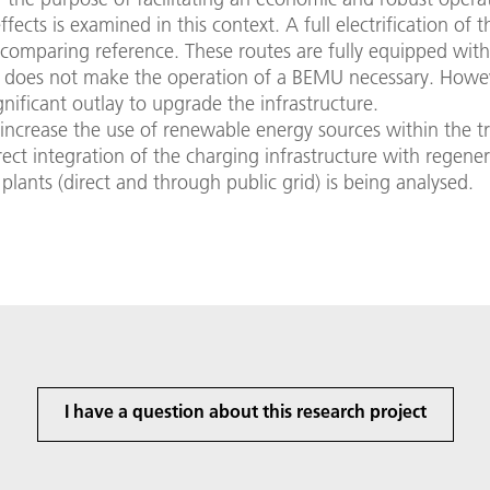
ffects is examined in this context. A full electrification of 
a comparing reference. These routes are fully equipped wit
h does not make the operation of a BEMU necessary. Howev
gnificant outlay to upgrade the infrastructure.
 increase the use of renewable energy sources within the t
irect integration of the charging infrastructure with regener
plants (direct and through public grid) is being analysed.
I have a question about this research project