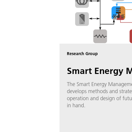
Research Group
Smart Energy 
The Smart Energy Manageme
develops methods and strate
operation and design of fut
in hand.