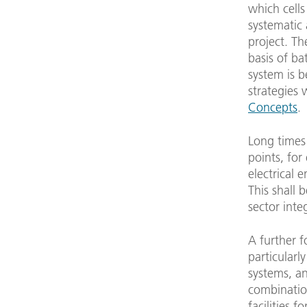
which cells
systematic 
project. T
basis of ba
system is 
strategies 
Concepts
.
Long times 
points, for
electrical 
This shall 
sector inte
A further fo
particularl
systems, an
combination
facilities 