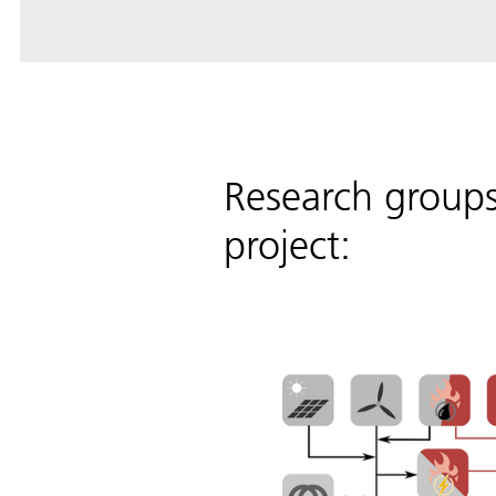
Research group
project: