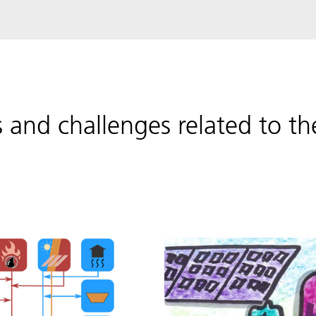
s and challenges related to 