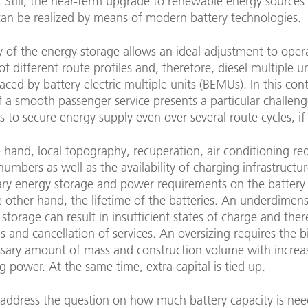
s. Still, the near-term upgrade to renewable energy sources
 can be realized by means of modern battery technologies.
ty of the energy storage allows an ideal adjustment to oper
of different route profiles and, therefore, diesel multiple 
aced by battery electric multiple units (BEMUs). In this cont
 of a smooth passenger service presents a particular challen
 to secure energy supply even over several route cycles, if
 hand, local topography, recuperation, air conditioning re
umbers as well as the availability of charging infrastructur
ary energy storage and power requirements on the battery
 other hand, the lifetime of the batteries. An underdimen
 storage can result in insufficient states of charge and ther
and cancellation of services. An oversizing requires the b
sary amount of mass and construction volume with incre
g power. At the same time, extra capital is tied up.
o address the question on how much battery capacity is ne