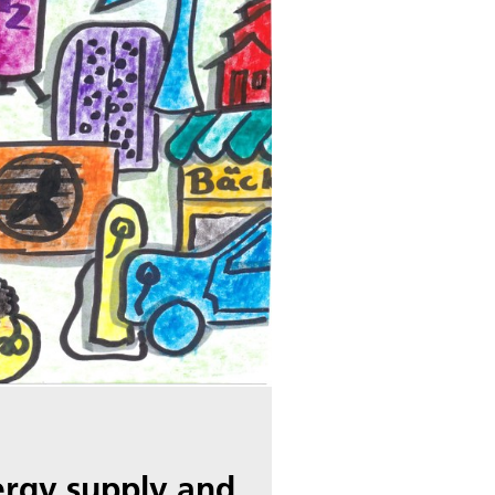
ergy supply and