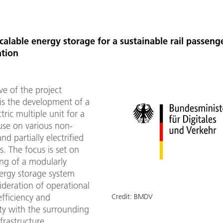
alable energy storage for a sustainable rail passeng
ation
ve of the project
 the development of a
tric multiple unit for a
use on various non-
and partially electrified
es. The focus is set on
ing of a modularly
nergy storage system
ideration of operational
 efficiency and
Credit:
BMDV
ty with the surrounding
frastructure.