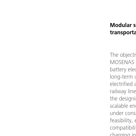
Modular sc
transport
The objecti
MOSENAS is
battery elec
long-term 
electrified 
railway lin
the design
scalable e
under cons
feasibility,
compatibili
charging in