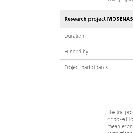
Research project MOSENAS
Duration
Funded by
Project participants
Electric pr
opposed to 
mean econom