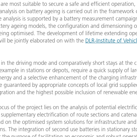
 are most suitable to secure a safe and efficient operation,
analysis on battery ageing is carried out in the framework 
he analysis is supported by a battery measurement campaig
ttery ageing models, the configuration and dimensioning o
being optimised. The development of lifetime extending op
will be jointly elaborated on with the
DLR-Institute of Vehic
in the driving mode and comparatively short stays at the 
 example in stations or depots, require a quick supply of la
energy and a selective enhancement of the charging infrastr
be guaranteed by appropriate concepts of local grid suppli
gration and the highest possible inclusion of renewable en
cus of the project lies on the analysis of potential electrifi
y supplementary electrification of route sections and catena
d on the optimised system solutions for infrastructure and
s. The integration of second use batteries in stationary s
for the purpose of facilitating an economic and robust opera