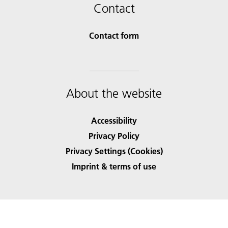
Contact
Contact form
About the website
Accessibility
Privacy Policy
Privacy Settings (Cookies)
Imprint & terms of use