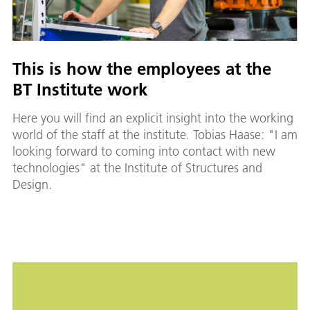
This is how the employees at the
BT Institute work
Here you will find an explicit insight into the working
world of the staff at the institute. Tobias Haase: "I am
looking forward to coming into contact with new
technologies" at the Institute of Structures and
Design.