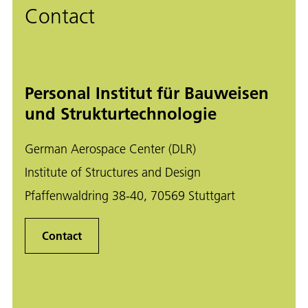
Contact
Personal Institut für Bauweisen
und Strukturtechnologie
German Aerospace Center (DLR)
Institute of Structures and Design
Pfaffenwaldring 38-40, 70569 Stuttgart
Contact