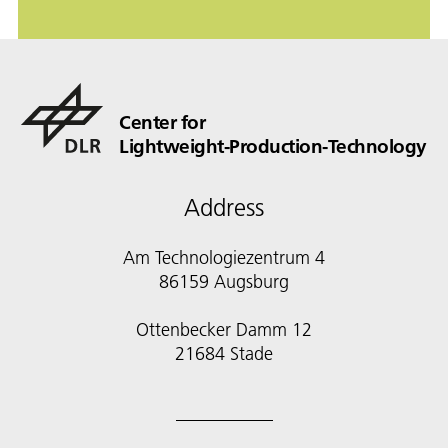
Center for
Lightweight-Production-Technology
Address
Am Technologiezentrum 4
86159 Augsburg
Ottenbecker Damm 12
21684 Stade