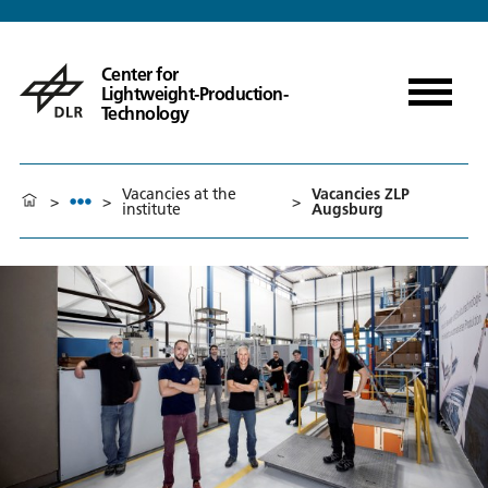
Center for
Lightweight-Production-
Technology
Vacancies at the
Vacancies ZLP
>
>
>
institute
Augsburg