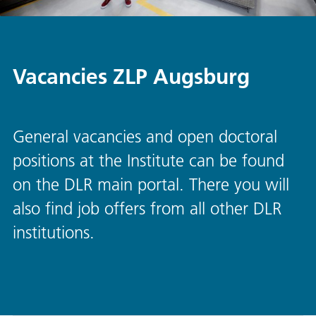
Vacancies ZLP Augsburg
General vacancies and open doctoral
positions at the Institute can be found
on the DLR main portal. There you will
also find job offers from all other DLR
institutions.