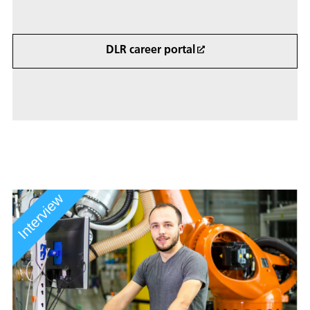
DLR career portal