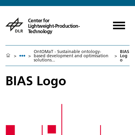
Center for
Lightweight-Production-
Technology
OntOMaT - Sustainable ontology-
BIAS
>
>
based development and optimisation
>
Log
solutions...
o
BIAS Logo