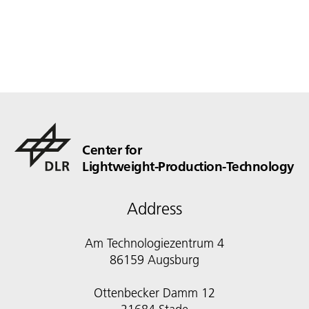
Center for
Lightweight-Production-Technology
Address
Am Technologiezentrum 4
86159 Augsburg
Ottenbecker Damm 12