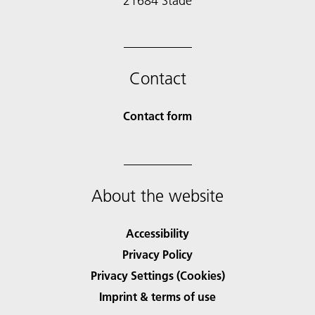
21684 Stade
Contact
Contact form
About the website
Accessibility
Privacy Policy
Privacy Settings (Cookies)
Imprint & terms of use