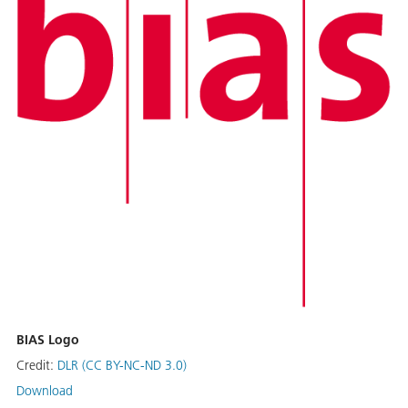
BIAS Logo
Credit:
DLR (CC BY-NC-ND 3.0)
Download