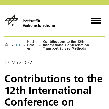
Institut für
Verkehrsforschung
Nach
Contributions to the 12th
>
>
richt
>
International Conference on
en
Transport Survey Methods
17. März 2022
Contributions to the
12th International
Conference on