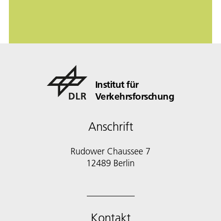
Institut für
Verkehrsforschung
Anschrift
Rudower Chaussee 7
12489 Berlin
Kontakt