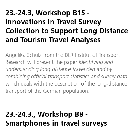
23.-24.3, Workshop B15 -
Innovations in Travel Survey
Collection to Support Long Distance
and Tourism Travel Analyses
Angelika Schulz from the DLR Institut of Transport
Research will present the paper
Identifying and
understanding long-distance travel demand by
combining official transport statistics and survey data
which deals with the description of the long-distance
transport of the German population.
23.-24.3., Workshop B8 -
Smartphones in travel surveys