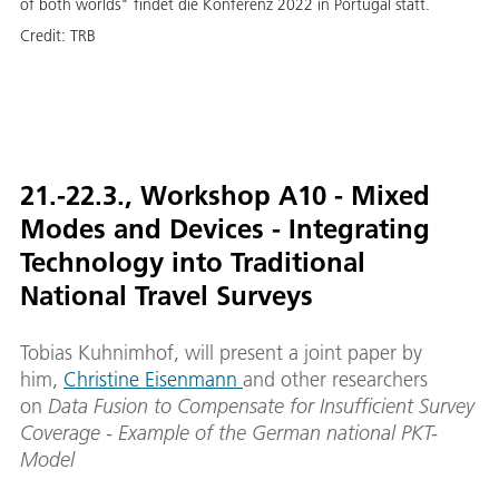
of both worlds" findet die Konferenz 2022 in Portugal statt.
Credit:
TRB
21.-22.3., Workshop A10 - Mixed
Modes and Devices - Integrating
Technology into Traditional
National Travel Surveys
Tobias Kuhnimhof, will present a joint paper by
him,
Christine Eisenmann
and other researchers
on
Data Fusion to Compensate for Insufficient Survey
Coverage - Example of the German national PKT-
Model