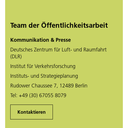
Team der Öffentlichkeitsarbeit
Kommunikation & Presse
Deutsches Zentrum für Luft- und Raumfahrt
(DLR)
Institut für Verkehrsforschung
Instituts- und Strategieplanung
Rudower Chaussee 7, 12489 Berlin
Tel:
+49 (30) 67055 8079
Kontaktieren