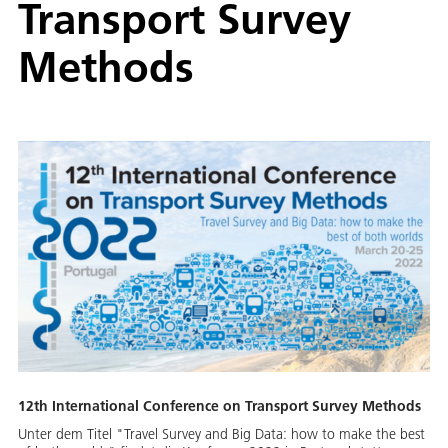
Transport Survey
Methods
12th International Conference on Transport Survey Methods
Unter dem Titel "Travel Survey and Big Data: how to make the best