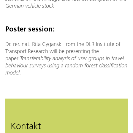
German vehicle stock
Poster session:
Dr. rer. nat. Rita Cyganski from the DLR Institute of
Transport Research will be presenting the
paper
Transferability analysis of user groups in travel
behaviour surveys using a random forest classification
model.
Kontakt