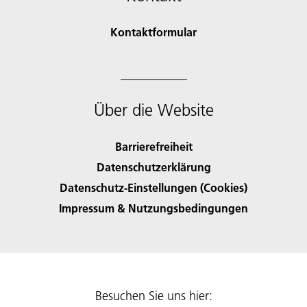
Kontaktformular
Über die Website
Barrierefreiheit
Datenschutzerklärung
Datenschutz-Einstellungen (Cookies)
Impressum & Nutzungsbedingungen
Besuchen Sie uns hier: