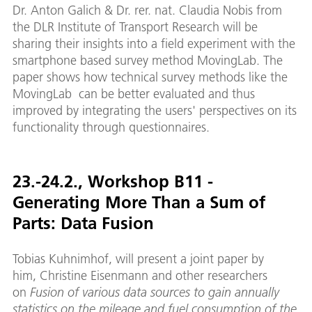
Dr. Anton Galich & Dr. rer. nat. Claudia Nobis from
the DLR Institute of Transport Research will be
sharing their insights into a field experiment with the
smartphone based survey method MovingLab. The
paper shows how technical survey methods like the
MovingLab can be better evaluated and thus
improved by integrating the users' perspectives on its
functionality through questionnaires.
23.-24.2., Workshop B11 -
Generating More Than a Sum of
Parts: Data Fusion
Tobias Kuhnimhof, will present a joint paper by
him, Christine Eisenmann and other researchers
on
Fusion of various data sources to gain annually
statistics on the mileage and fuel consumption of the