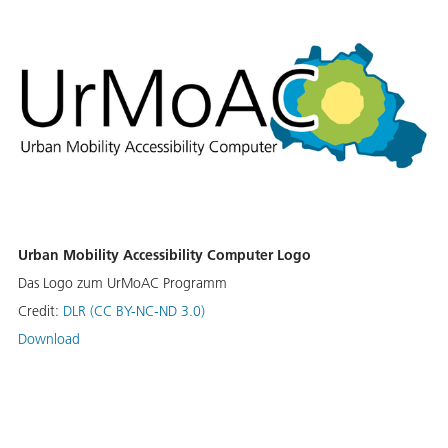
Urban Mobility Accessibility Computer Logo
Das Logo zum UrMoAC Programm
Credit:
DLR (CC BY-NC-ND 3.0)
Download