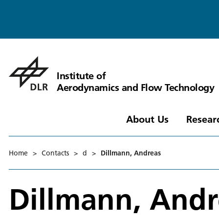
Institute of
Aerodynamics and Flow Technology
About Us
Resear
Home
>
Contacts
>
d
>
Dillmann, Andreas
Dillmann, Andr