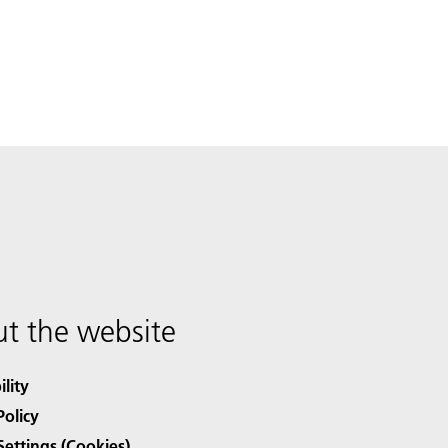
t the website
ility
Policy
Settings (Cookies)