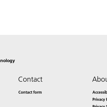
hnology
Contact
Abou
Contact form
Accessib
Privacy 
Privacy 