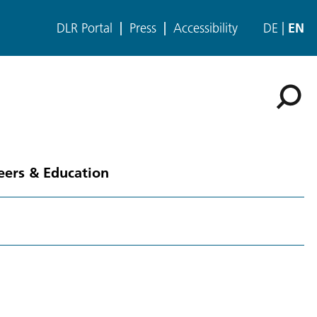
DLR Portal
Press
Accessibility
DE
EN
eers & Education