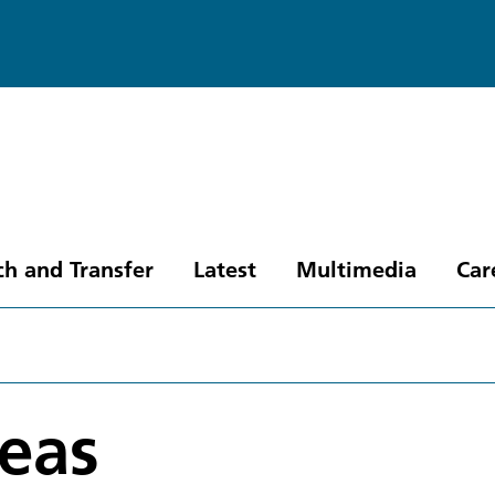
ch and Transfer
Latest
Multimedia
Car
eas