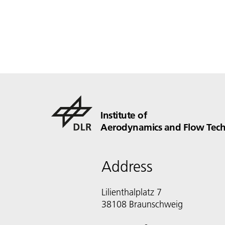
Institute of
Aerodynamics and Flow Tec
Address
Lilienthalplatz 7
38108 Braunschweig