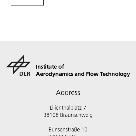
Institute of
Aerodynamics and Flow Technology
Address
Lilienthalplatz 7
38108 Braunschweig
Bunsenstraße 10