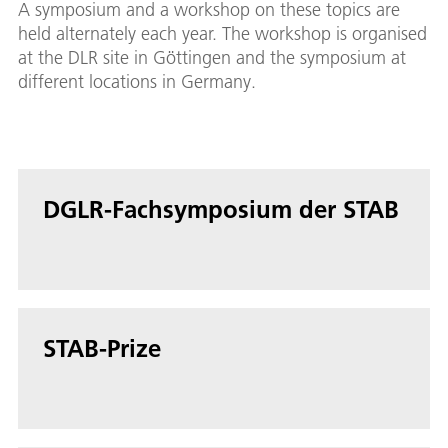
A symposium and a workshop on these topics are
held alternately each year. The workshop is organised
at the DLR site in Göttingen and the symposium at
different locations in Germany.
DGLR-Fachsymposium der STAB
STAB-Prize