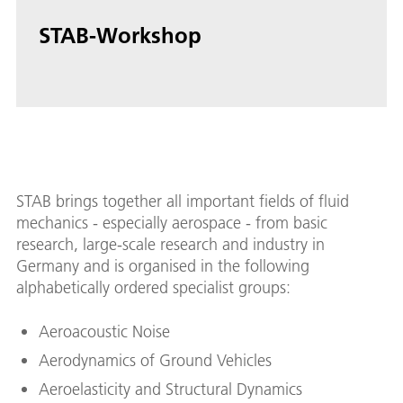
STAB-Workshop
STAB brings together all important fields of fluid
mechanics - especially aerospace - from basic
research, large-scale research and industry in
Germany and is organised in the following
alphabetically ordered specialist groups:
Aeroacoustic Noise
Aerodynamics of Ground Vehicles
Aeroelasticity and Structural Dynamics