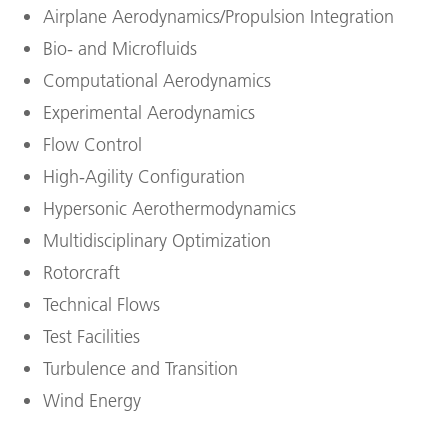
Airplane Aerodynamics/Propulsion Integration
Bio- and Microfluids
Computational Aerodynamics
Experimental Aerodynamics
Flow Control
High-Agility Configuration
Hypersonic Aerothermodynamics
Multidisciplinary Optimization
Rotorcraft
Technical Flows
Test Facilities
Turbulence and Transition
Wind Energy