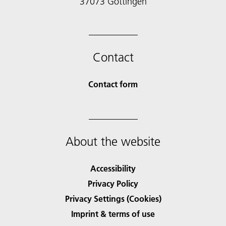
Contact
Contact form
About the website
Accessibility
Privacy Policy
Privacy Settings (Cookies)
Imprint & terms of use