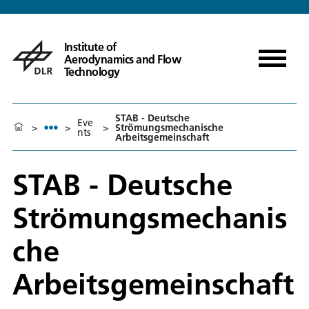
Institute of
Aerodynamics and Flow
Technology
STAB - Deutsche
Eve
>
>
>
Strömungsmechanische
nts
Arbeitsgemeinschaft
STAB - Deutsche
Strömungsmechanis
che
Arbeitsgemeinschaft