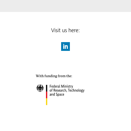
Visit us here: