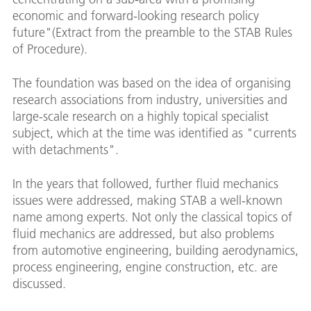
economic and forward-looking research policy
future"(Extract from the preamble to the STAB Rules
of Procedure).
The foundation was based on the idea of organising
research associations from industry, universities and
large-scale research on a highly topical specialist
subject, which at the time was identified as "currents
with detachments".
In the years that followed, further fluid mechanics
issues were addressed, making STAB a well-known
name among experts. Not only the classical topics of
fluid mechanics are addressed, but also problems
from automotive engineering, building aerodynamics,
process engineering, engine construction, etc. are
discussed.