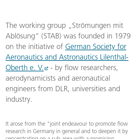
The working group „Strömungen mit
Ablösung“ (STAB) was founded in 1979
on the initiative of
German Society for
Aeronautics and Astronautics Lilenthal-
Oberth e. V.
- by flow researchers,
aerodynamicists and aeronautical
engineers from DLR, universities and
industry.
It arose from the "joint endeavour to promote flow
research in Germany in general and to deepen it by
cencentrating on a sub-area with a promising