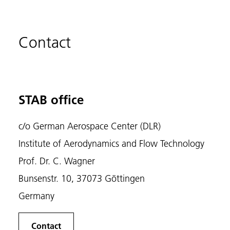
Contact
STAB office
c/o German Aerospace Center (DLR)
Institute of Aerodynamics and Flow Technology
Prof. Dr. C. Wagner
Bunsenstr. 10, 37073 Göttingen
Germany
Contact