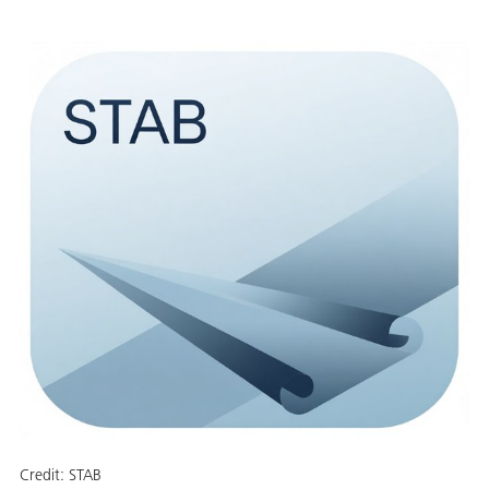
Credit:
STAB