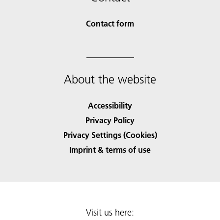
Contact form
About the website
Accessibility
Privacy Policy
Privacy Settings (Cookies)
Imprint & terms of use
Visit us here: