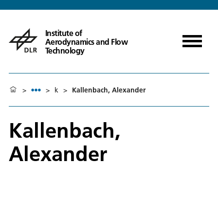
Institute of
Aerodynamics and Flow
Technology
>
>
k
>
Kallenbach, Alexander
Kallenbach,
Alexander