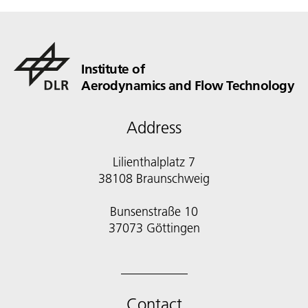
Institute of
Aerodynamics and Flow Technology
Address
Lilienthalplatz 7
38108 Braunschweig
Bunsenstraße 10
Contact