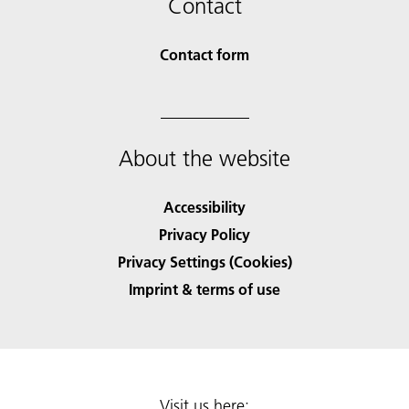
Contact
Contact form
About the website
Accessibility
Privacy Policy
Privacy Settings (Cookies)
Imprint & terms of use
Visit us here: