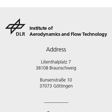
Institute of
Aerodynamics and Flow Technology
Address
Lilienthalplatz 7
38108 Braunschweig
Bunsenstraße 10