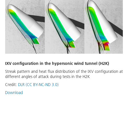
IXV configuration in the hypersonic wind tunnel (H2K)
Streak pattern and heat flux distribution of the IXV configuration at
different angles of attack during tests in the H2K
Credit:
DLR (CC BY-NC-ND 3.0)
Download