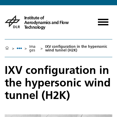
Institute of
Aerodynamics and Flow
Technology
Ima
IXV configuration in the hypersonic
>
>
>
ges
wind tunnel (H2K)
IXV configuration in
the hypersonic wind
tunnel (H2K)