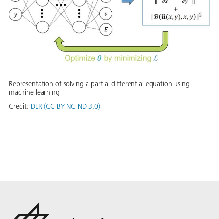
Representation of solving a partial differential equation using
machine learning
Credit:
DLR (CC BY-NC-ND 3.0)