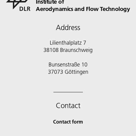
Institute of
Aerodynamics and Flow Technology
Address
Lilienthalplatz 7
38108 Braunschweig
Bunsenstraße 10
Contact
Contact form