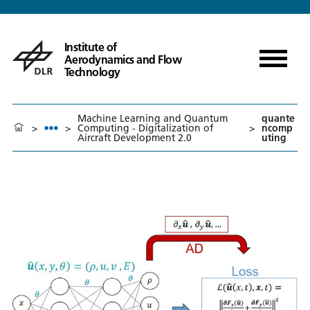
Institute of
Aerodynamics and Flow
Technology
Machine Learning and Quantum
quante
>
>
Computing - Digitalization of
>
ncomp
Aircraft Development 2.0
uting