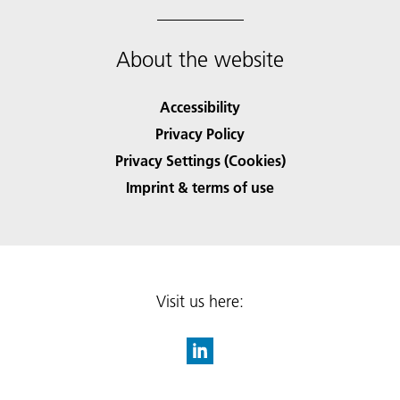
About the website
Accessibility
Privacy Policy
Privacy Settings (Cookies)
Imprint & terms of use
Visit us here: