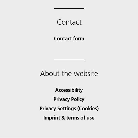
Contact
Contact form
About the website
Accessibility
Privacy Policy
Privacy Settings (Cookies)
Imprint & terms of use