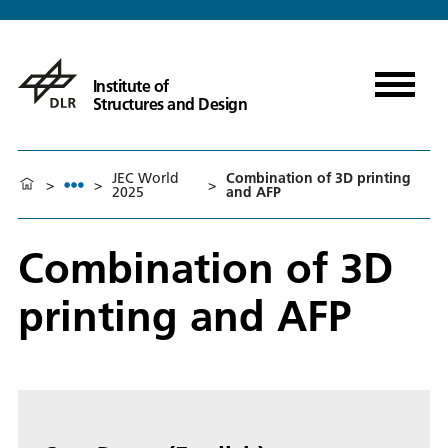
Institute of
Structures and Design
JEC World
Combination of 3D printing
>
>
>
2025
and AFP
Combination of 3D
printing and AFP