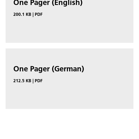
One Pager (English)
200.1 KB
|
PDF
One Pager (German)
212.5 KB
|
PDF