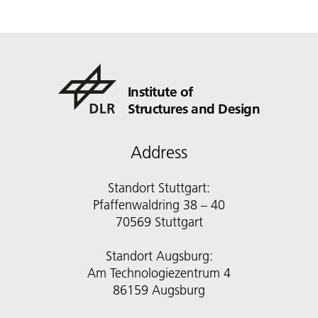
Institute of
Structures and Design
Address
Standort Stuttgart:
Pfaffenwaldring 38 – 40
70569 Stuttgart
Standort Augsburg:
Am Technologiezentrum 4
86159 Augsburg