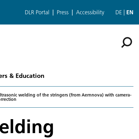
DLR Portal
Press
Accessibility
DE
EN
ers & Education
trasonic welding of the stringers (from Aernnova) with camera-
rrection
elding