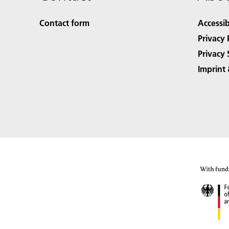
Contact form
Accessib
Privacy 
Privacy 
Imprint 