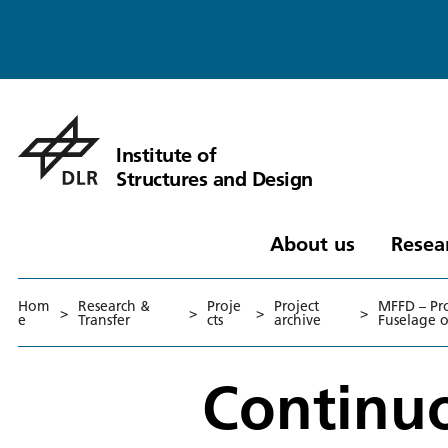
Institute of
Structures and Design
About us
Resea
Hom
Research &
Proje
Project
MFFD – Pr
>
>
>
>
e
Transfer
cts
archive
Fuselage 
Continuo