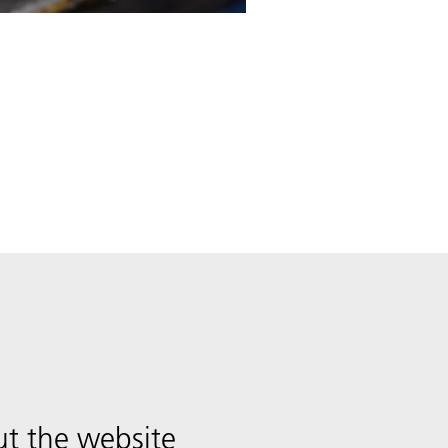
t the website