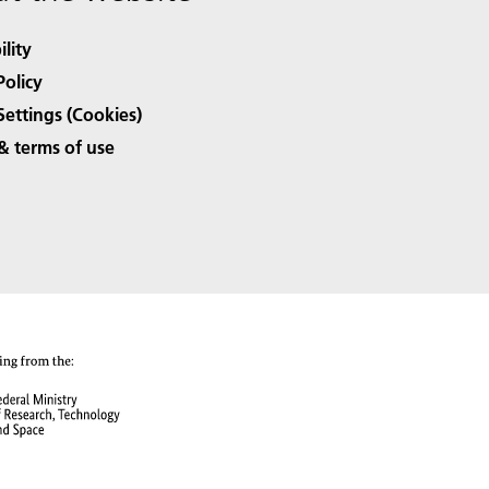
ility
Policy
Settings (Cookies)
& terms of use