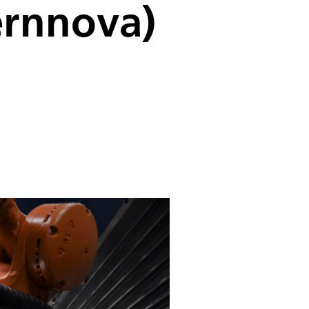
ernnova)