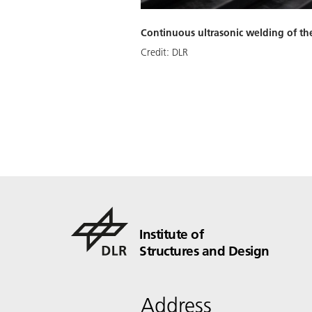
Continuous ultrasonic welding of th
Credit:
DLR
Institute of
Structures and Design
Address