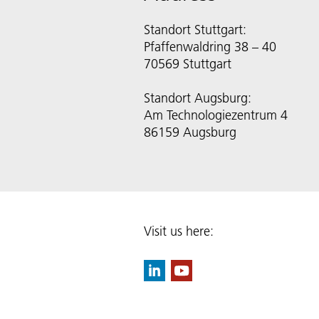
Standort Stuttgart:
Pfaffenwaldring 38 – 40
70569 Stuttgart
Standort Augsburg:
Am Technologiezentrum 4
86159 Augsburg
Visit us here: