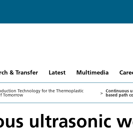
rch & Transfer
Latest
Multimedia
Care
oduction Technology for the Thermoplastic
Continuous ul
>
of Tomorrow
based path co
us ultrasonic w