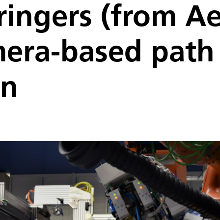
tringers (from A
mera-based path
on