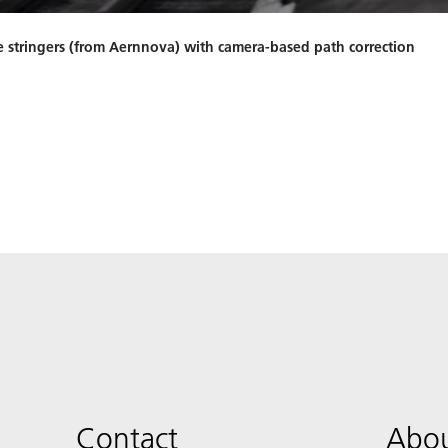
e stringers (from Aernnova) with camera-based path correction
Contact
Abou