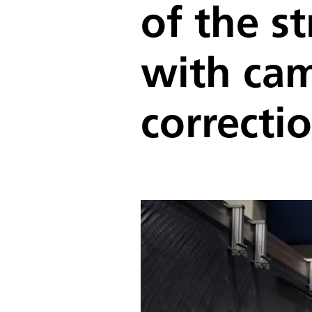
of the s
with ca
correcti