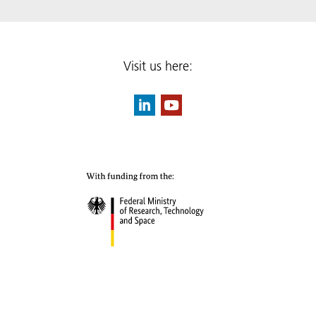
Visit us here: