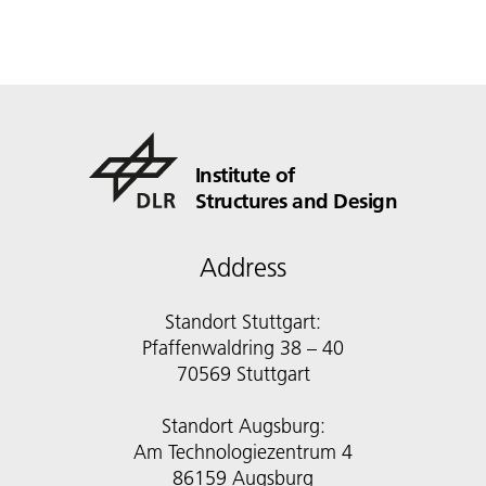
Institute of
Structures and Design
Address
Standort Stuttgart:
Pfaffenwaldring 38 – 40
70569 Stuttgart
Standort Augsburg:
Am Technologiezentrum 4
86159 Augsburg