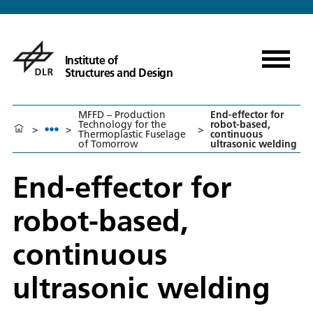
Institute of
Structures and Design
MFFD – Production
End-effector for
Technology for the
robot-based,
>
>
>
Thermoplastic Fuselage
continuous
of Tomorrow
ultrasonic welding
End-effector for
robot-based,
continuous
ultrasonic welding