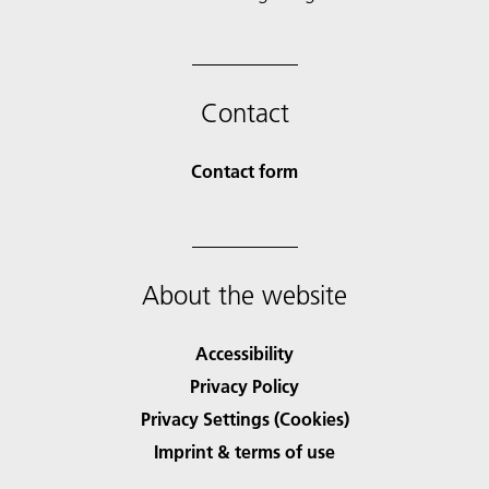
Contact
Contact form
About the website
Accessibility
Privacy Policy
Privacy Settings (Cookies)
Imprint & terms of use