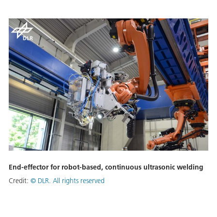
End-effector for robot-based, continuous ultrasonic welding
Credit:
©
DLR. All rights reserved