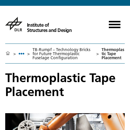
Institute of
Structures and Design
TB-Rumpf – Technology Bricks
Thermoplas
>
>
for Future Thermoplastic
>
tic Tape
Fuselage Configuration
Placement
Thermoplastic Tape
Placement