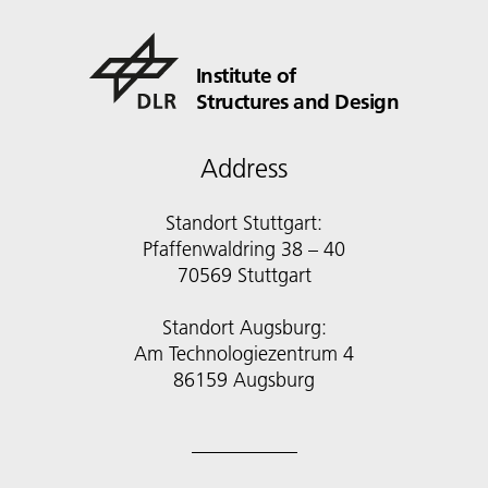
Institute of
Structures and Design
Address
Standort Stuttgart:
Pfaffenwaldring 38 – 40
70569 Stuttgart
Standort Augsburg:
Am Technologiezentrum 4
86159 Augsburg