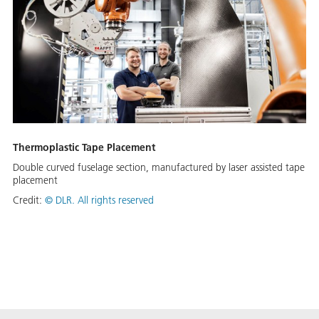
Thermoplastic Tape Placement
Double curved fuselage section, manufactured by laser assisted tape
placement
Credit:
©
DLR. All rights reserved