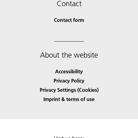
Contact
Contact form
About the website
Accessibility
Privacy Policy
Privacy Settings (Cookies)
Imprint & terms of use