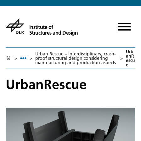
Institute of
Structures and Design
Urb
Urban Rescue – Interdisciplinary, crash-
anR
>
>
proof structural design considering
>
escu
manufacturing and production aspects
e
UrbanRescue