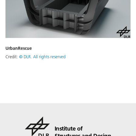
UrbanRescue
Credit:
©
DLR. All rights reserved
Institute of
Structures and Design