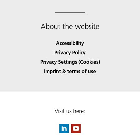
About the website
Accessibility
Privacy Policy
Privacy Settings (Cookies)
Imprint & terms of use
Visit us here: