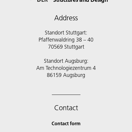
Address
Standort Stuttgart:
Pfaffenwaldring 38 – 40
70569 Stuttgart
Standort Augsburg:
Am Technologiezentrum 4
86159 Augsburg
Contact
Contact form