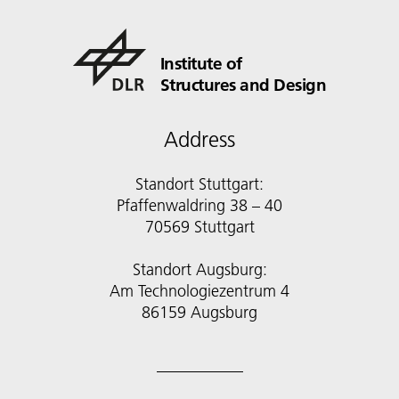
Institute of
Structures and Design
Address
Standort Stuttgart:
Pfaffenwaldring 38 – 40
70569 Stuttgart
Standort Augsburg:
Am Technologiezentrum 4
86159 Augsburg