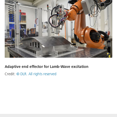
Adaptive end effector for Lamb-Wave excitation
Credit:
©
DLR. All rights reserved