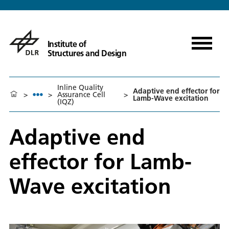
Institute of
Structures and Design
Inline Quality
Adaptive end effector for
>
>
Assurance Cell
>
Lamb-Wave excitation
(IQZ)
Adaptive end
effector for Lamb-
Wave excitation