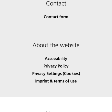
Contact
Contact form
About the website
Accessibility
Privacy Policy
Privacy Settings (Cookies)
Imprint & terms of use