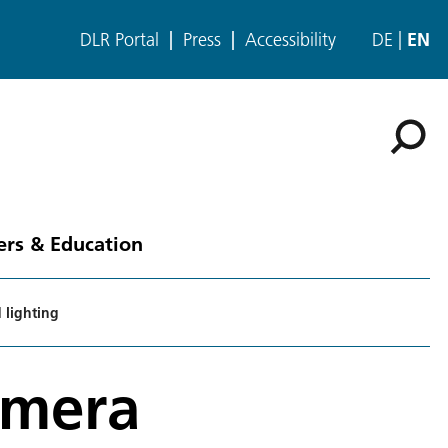
DLR Portal
Press
Accessibility
DE
EN
ers & Education
 lighting
amera