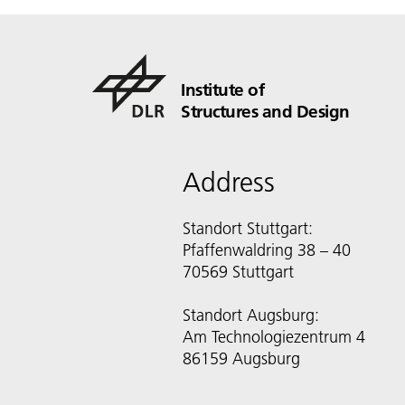
Institute of
Structures and Design
Address
Standort Stuttgart:
Pfaffenwaldring 38 – 40
70569 Stuttgart
Standort Augsburg:
Am Technologiezentrum 4
86159 Augsburg