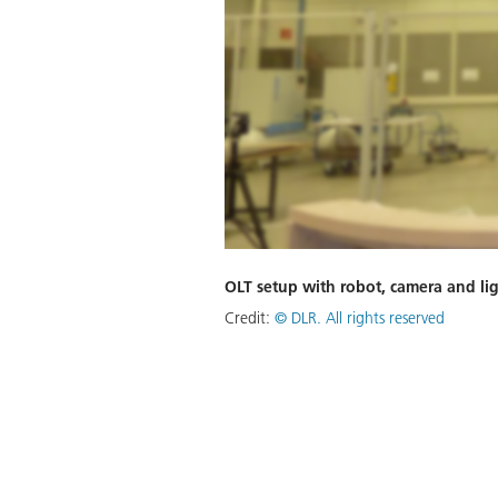
OLT setup with robot, camera and li
Credit:
©
DLR. All rights reserved