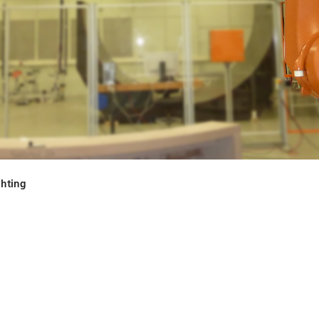
ghting