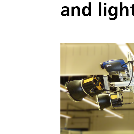
and ligh