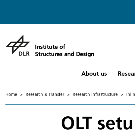
Institute of
Structures and Design
About us
Resea
Home
>
Research & Transfer
>
Research infrastructure
>
Inli
OLT setu