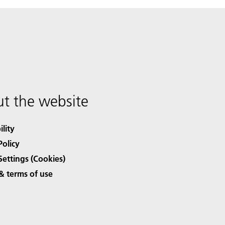
t the website
ility
Policy
Settings (Cookies)
& terms of use