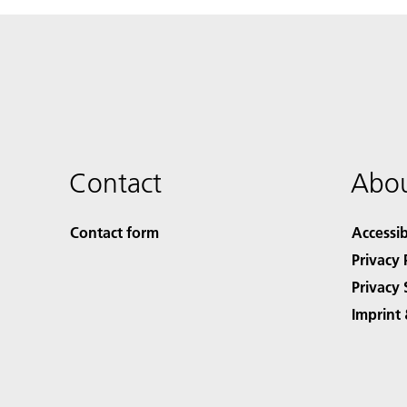
Contact
Abou
Contact form
Accessib
Privacy 
Privacy 
Imprint 