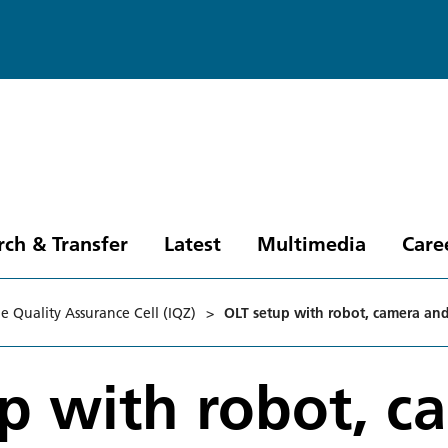
rch & Transfer
Latest
Multimedia
Care
ne Quality Assurance Cell (IQZ)
>
OLT setup with robot, camera and
p with robot, c