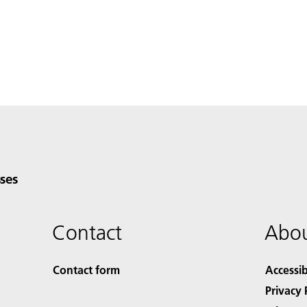
ses
Contact
Abou
Contact form
Accessib
Privacy 