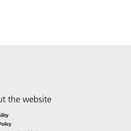
t the website
ility
Policy