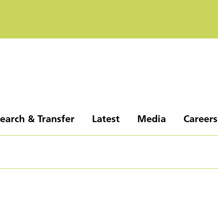
earch & Transfer
Latest
Media
Careers