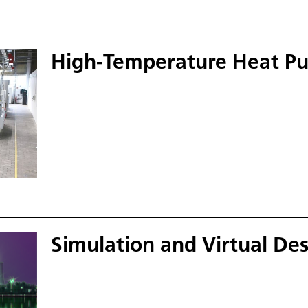
High-Temperature Heat P
Simulation and Virtual D