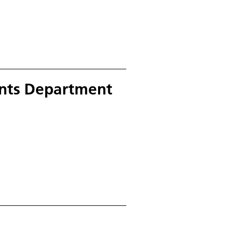
nts Department