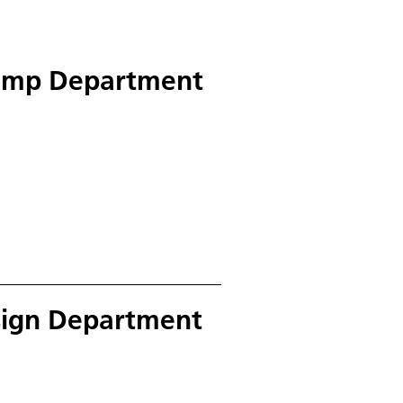
ump Department
esign Department