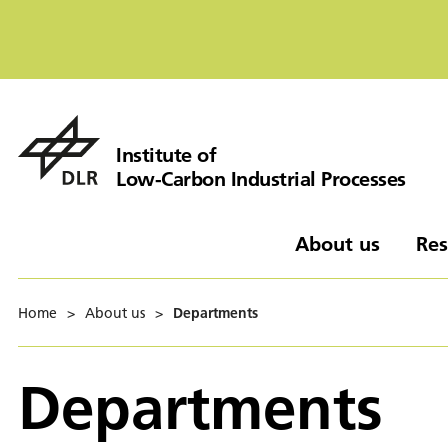
Institute of
Low-Carbon Industrial Processes
About us
Res
Home
>
About us
>
Departments
Departments