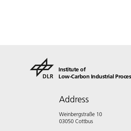
Institute of
Low-Carbon Industrial Proces
Address
Weinbergstraße 10
03050 Cottbus