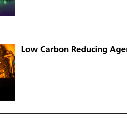
Low Carbon Reducing Age