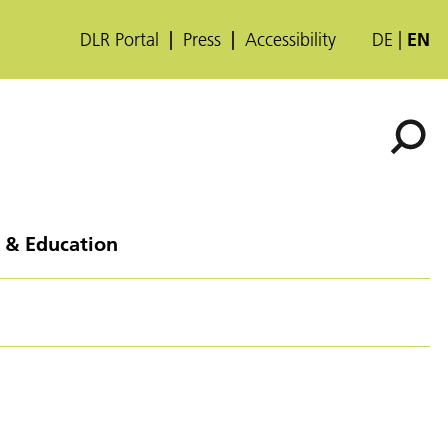
DLR Portal
Press
Accessibility
DE
EN
 & Education