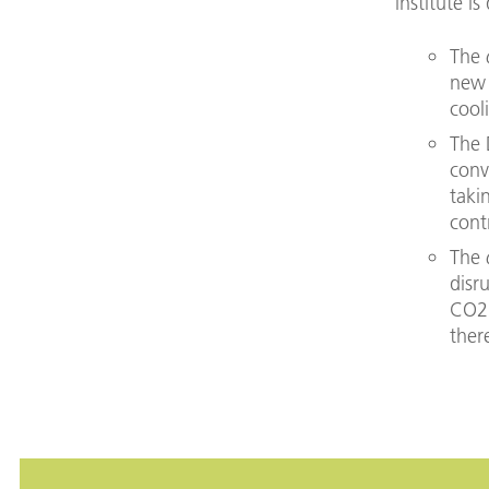
institute i
The
new 
cool
The 
conv
taki
cont
The
disr
CO2 
ther