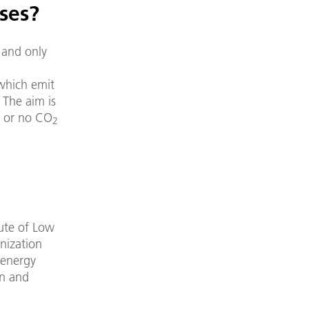
ses?
 and only
 which emit
 The aim is
le or no CO
2
ute of Low
nization
 energy
on and