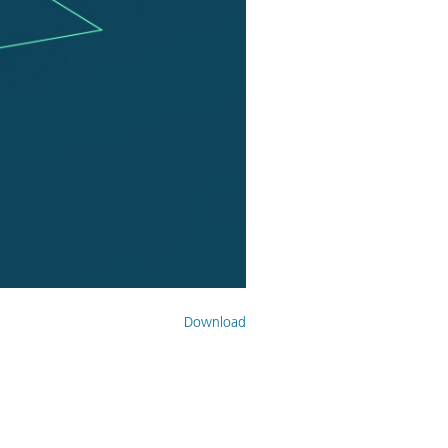
Download