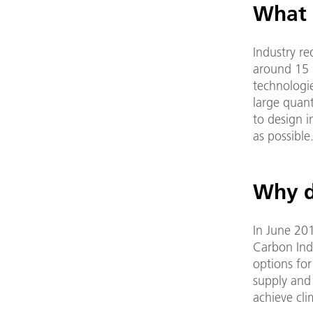
What 
Industry re
around 15 p
technologie
large quant
to design i
as possible
Why d
In June 20
Carbon Indu
options for
supply and 
achieve cli