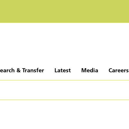
earch & Transfer
Latest
Media
Careers