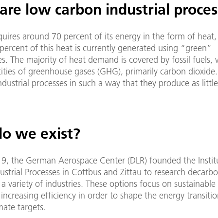
are low carbon industrial proces
quires around 70 percent of its energy in the form of heat,
ercent of this heat is currently generated using “green”
s. The majority of heat demand is covered by fossil fuels,
ities of greenhouse gases (GHG), primarily carbon dioxide.
ndustrial processes in such a way that they produce as litt
.
o we exist?
19, the German Aerospace Center (DLR) founded the Instit
strial Processes in Cottbus and Zittau to research decarbo
 a variety of industries. These options focus on sustainable
increasing efficiency in order to shape the energy transiti
mate targets.