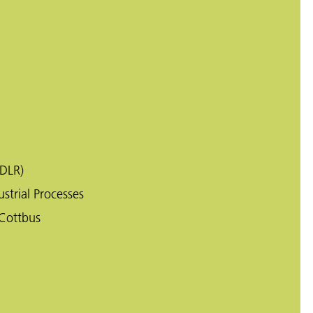
DLR)
strial Processes
Cottbus