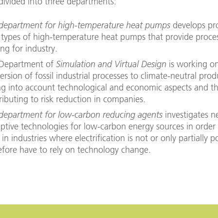
s divided into three departments:
department for high-temperature heat pumps
develops pr
types of high-temperature heat pumps that provide proce
ing for industry.
Department of
Simulation and Virtual Design
is working o
ersion of fossil industrial processes to climate-neutral prod
ng into account technological and economic aspects and t
ributing to risk reduction in companies.
department for low-carbon reducing agents
investigates 
uptive technologies for low-carbon energy sources in order
in industries where electrification is not or only partially p
efore have to rely on technology change.