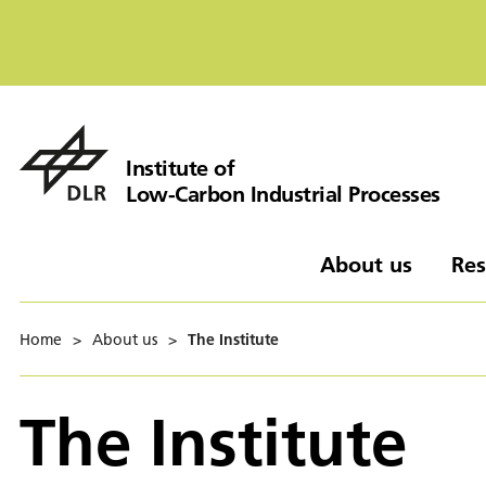
Institute of
Low-Carbon Industrial Processes
About us
Res
Home
>
About us
>
The Institute
The Institute