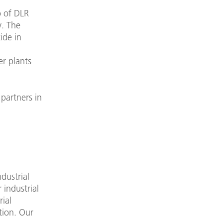
o of DLR
y. The
ide in
er plants
 partners in
dustrial
 industrial
rial
ation. Our