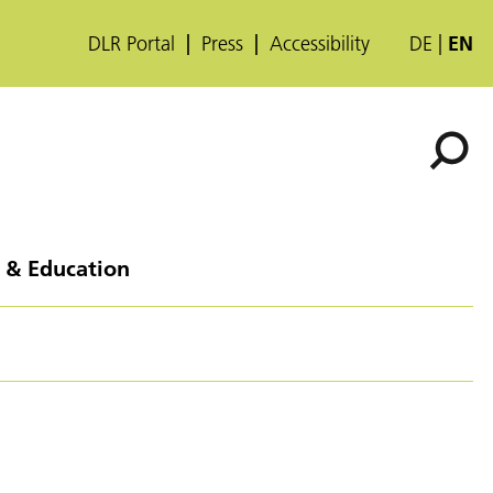
DLR Portal
Press
Accessibility
DE
EN
 & Education