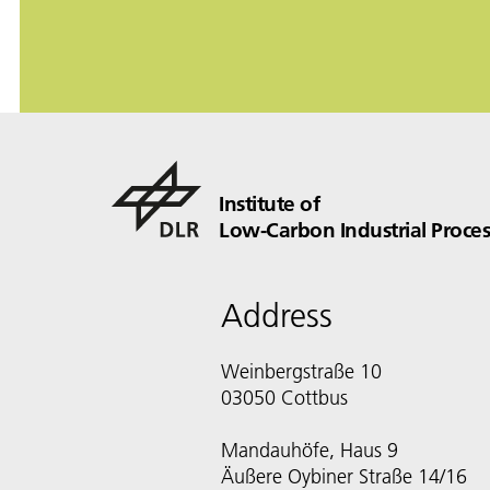
Institute of
Low-Carbon Industrial Proces
Address
Weinbergstraße 10
03050 Cottbus
Mandauhöfe, Haus 9
Äußere Oybiner Straße 14/16