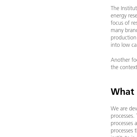
The Institu
energy rese
focus of re
many branc
production 
into low ca
Another foc
the context
What a
We are dev
processes. 
processes 
processes t