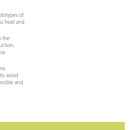
ototypes of
ss heat and
n the
uction,
hus
new
 to avoid
ossible and