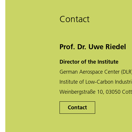
Contact
Prof. Dr. Uwe Riedel
Director of the Institute
German Aerospace Center (DLR
Institute of Low-Carbon Industri
Weinbergstraße 10, 03050 Cot
Contact