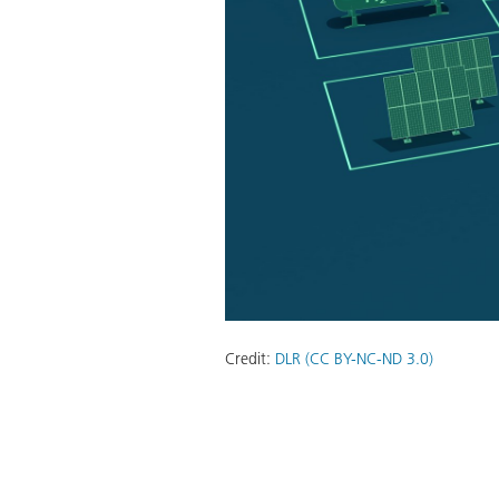
Credit:
DLR (CC BY-NC-ND 3.0)