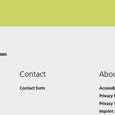
ses
Contact
Abou
Contact form
Accessib
Privacy 
Privacy 
Imprint 