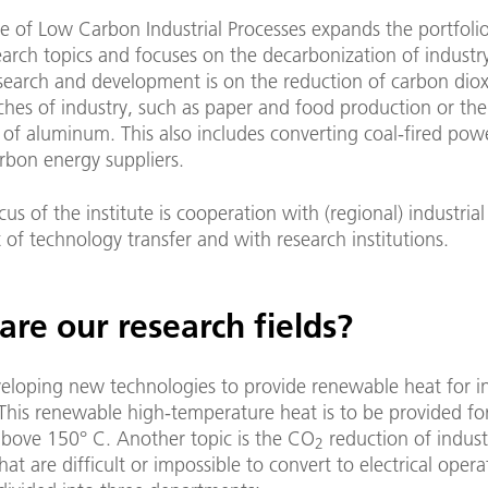
te of Low Carbon Industrial Processes expands the portfoli
arch topics and focuses on the decarbonization of industr
search and development is on the reduction of carbon diox
hes of industry, such as paper and food production or the
of aluminum. This also includes converting coal-fired pow
rbon energy suppliers.
us of the institute is cooperation with (regional) industrial
 of technology transfer and with research institutions.
re our research fields?
eloping new technologies to provide renewable heat for in
This renewable high-temperature heat is to be provided for
above 150° C. Another topic is the CO
reduction of indust
2
hat are difficult or impossible to convert to electrical oper