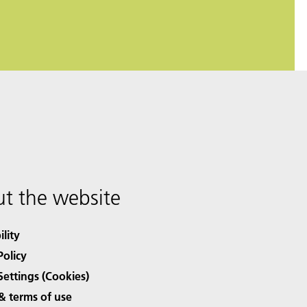
t the website
ility
Policy
Settings (Cookies)
& terms of use