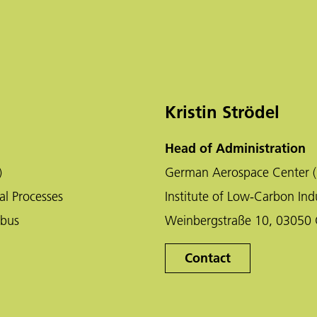
Kristin Strödel
Head of Administration
)
German Aerospace Center (
al Processes
Institute of Low-Carbon Indu
tbus
Weinbergstraße 10, 03050 
Contact