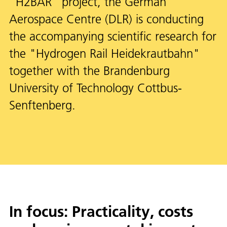
"H2BAR" project, the German
Aerospace Centre (DLR) is conducting
the accompanying scientific research for
the "Hydrogen Rail Heidekrautbahn"
together with the Brandenburg
University of Technology Cottbus-
Senftenberg.
In focus: Practicality, costs