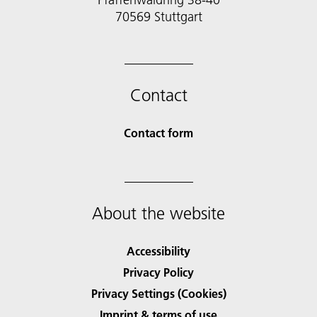
70569 Stuttgart
Contact
Contact form
About the website
Accessibility
Privacy Policy
Privacy Settings (Cookies)
Imprint & terms of use