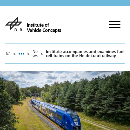
Institute of
Vehicle Concepts
Ne
Institute accompanies and examines fuel
>
>
>
ws
cell trains on the Heidekraut railway