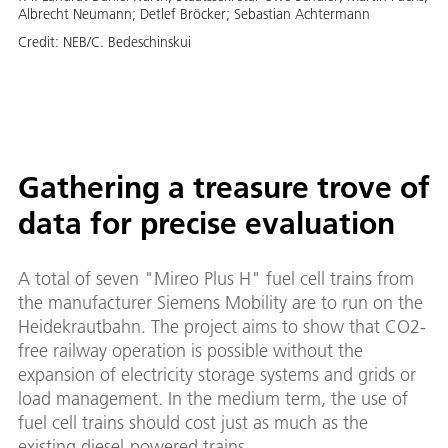
Albrecht Neumann; Detlef Bröcker; Sebastian Achtermann
Credit:
NEB/C. Bedeschinskui
Gathering a treasure trove of
data for precise evaluation
A total of seven "Mireo Plus H" fuel cell trains from
the manufacturer Siemens Mobility are to run on the
Heidekrautbahn. The project aims to show that CO2-
free railway operation is possible without the
expansion of electricity storage systems and grids or
load management. In the medium term, the use of
fuel cell trains should cost just as much as the
existing diesel-powered trains.