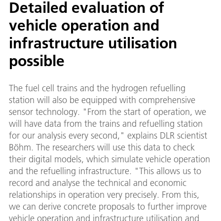
Detailed evaluation of
vehicle operation and
infrastructure utilisation
possible
The fuel cell trains and the hydrogen refuelling
station will also be equipped with comprehensive
sensor technology. "From the start of operation, we
will have data from the trains and refuelling station
for our analysis every second," explains DLR scientist
Böhm. The researchers will use this data to check
their digital models, which simulate vehicle operation
and the refuelling infrastructure. "This allows us to
record and analyse the technical and economic
relationships in operation very precisely. From this,
we can derive concrete proposals to further improve
vehicle operation and infrastructure utilisation and