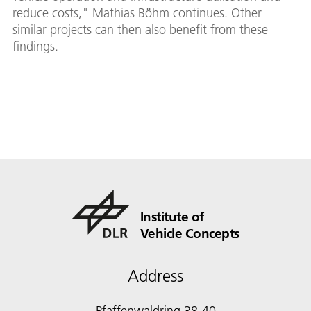
reduce costs," Mathias Böhm continues. Other
similar projects can then also benefit from these
findings.
Institute of
Vehicle Concepts
Address
Pfaffenwaldring 38-40