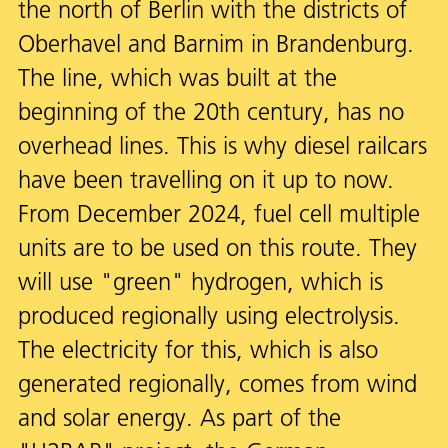
the north of Berlin with the districts of
Oberhavel and Barnim in Brandenburg.
The line, which was built at the
beginning of the 20th century, has no
overhead lines. This is why diesel railcars
have been travelling on it up to now.
From December 2024, fuel cell multiple
units are to be used on this route. They
will use "green" hydrogen, which is
produced regionally using electrolysis.
The electricity for this, which is also
generated regionally, comes from wind
and solar energy. As part of the