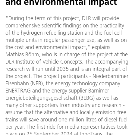
and environmental impact
"During the term of this project, DLR will provide
comprehensive scientific findings on the practicality
of the hydrogen refuelling station and the fuel cell
multiple units in regular passenger use, as well as on
the cost and environmental impact," explains
Mathias Böhm, who is in charge of the project at the
DLR Institute of Vehicle Concepts. The accompanying
research will run until 2035 and is an integral part of
the project. The project participants - Niederbarnimer
Eisenbahn (NEB), the energy technology company
ENERTRAG and the energy supplier Barnimer
Energiebeteiligungsgesellschaft (BEBG) as well as
many other supporters from industry and research -
assume that the alternative and locally emission-free
trains will save around one million litres of diesel fuel
per year. The first ride for media representatives took
place on 25 September 2024 at InnoTrans, the