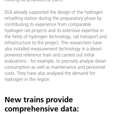
DLR already supported the design of the hydrogen
refuelling station during the preparatory phase by
contributing its experience from comparable
hydrogen rail projects and its extensive expertise in
the fields of hydrogen technology, rail transport and
infrastructure to the project. The researchers have
also installed measurement technology in a diesel-
powered reference train and carried out initial
evaluations - for example, to precisely analyse diesel
consumption as well as maintenance and personnel
costs. They have also analysed the demand for
hydrogen in the region.
New trains provide
comprehensive data: