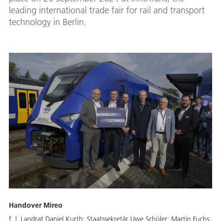
leading international trade fair for rail and transport
technology in Berlin.
Handover Mireo
f. l. Landrat Daniel Kurth; Staatssekretär Uwe Schüler; Martin Fuchs;