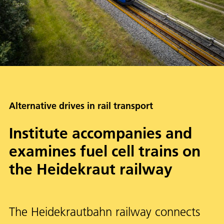
Alternative drives in rail transport
Institute accompanies and
examines fuel cell trains on
the Heidekraut railway
The Heidekrautbahn railway connects