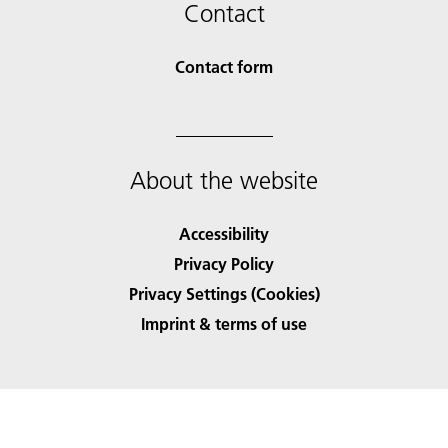
Contact
Contact form
About the website
Accessibility
Privacy Policy
Privacy Settings (Cookies)
Imprint & terms of use