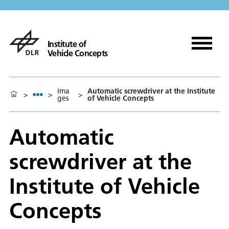
Institute of
Vehicle Concepts
Ima
Automatic screwdriver at the Institute
>
>
>
ges
of Vehicle Concepts
Automatic
screwdriver at the
Institute of Vehicle
Concepts