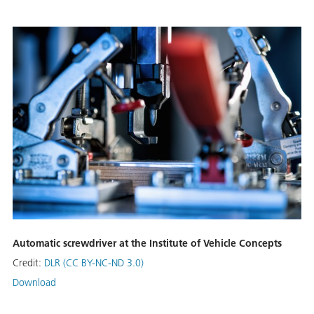
Automatic screwdriver at the Institute of Vehicle Concepts
Credit:
DLR (CC BY-NC-ND 3.0)
Download