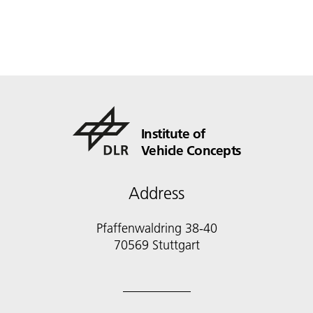
Institute of
Vehicle Concepts
Address
Pfaffenwaldring 38-40
70569 Stuttgart