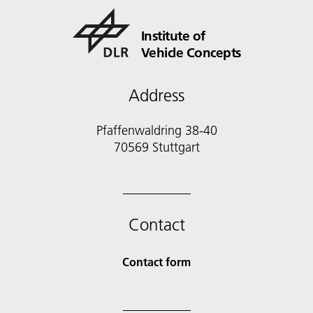
Institute of
Vehicle Concepts
Address
Pfaffenwaldring 38-40
70569 Stuttgart
Contact
Contact form