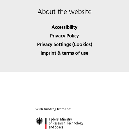
About the website
Accessibility
Privacy Policy
Privacy Settings (Cookies)
Imprint & terms of use