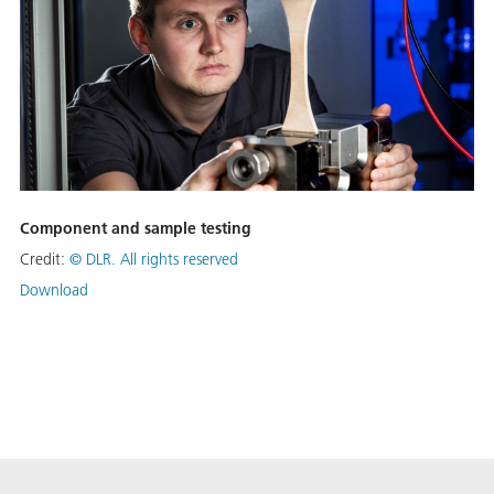
Component and sample testing
Credit:
©
DLR. All rights reserved
Download