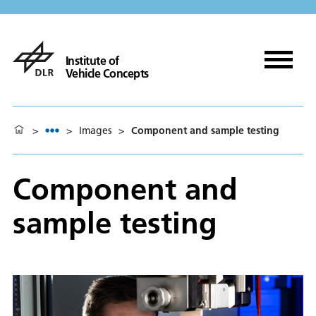
Institute of
Vehicle Concepts
>
>
Images
>
Component and sample testing
Component and
sample testing