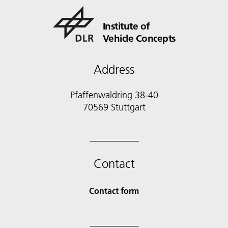
Institute of
Vehicle Concepts
Address
Pfaffenwaldring 38-40
70569 Stuttgart
Contact
Contact form