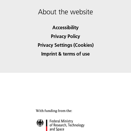
About the website
Accessibility
Privacy Policy
Privacy Settings (Cookies)
Imprint & terms of use