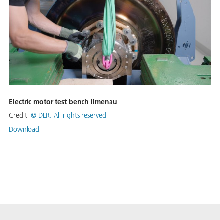
Electric motor test bench Ilmenau
Credit:
©
DLR. All rights reserved
Download