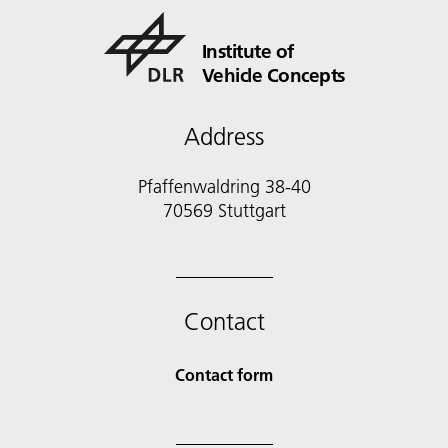
Institute of
Vehicle Concepts
Address
Pfaffenwaldring 38-40
70569 Stuttgart
Contact
Contact form