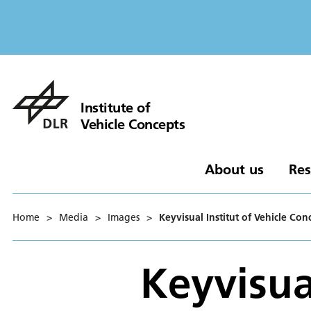
Institute of
Vehicle Concepts
About us
Res
Home
>
Media
>
Images
>
Keyvisual Institut of Vehicle Con
Keyvisual