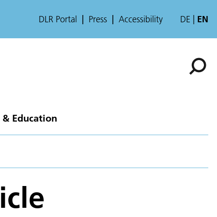
DLR Portal
Press
Accessibility
DE
EN
 & Education
icle