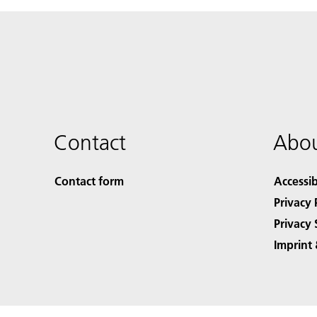
Contact
Abou
Contact form
Accessib
Privacy 
Privacy 
Imprint 