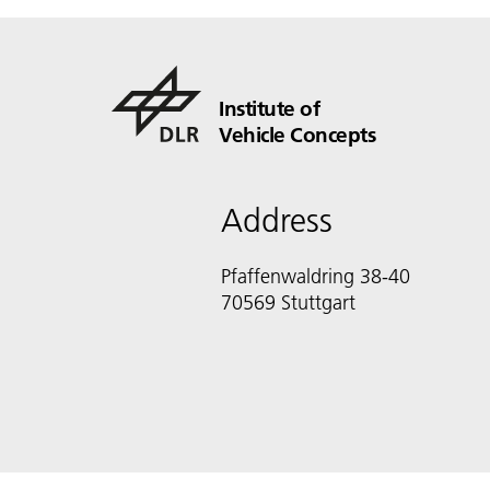
Institute of
Vehicle Concepts
Address
Pfaffenwaldring 38-40
70569 Stuttgart