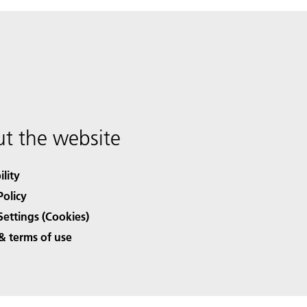
t the website
ility
Policy
Settings (Cookies)
& terms of use