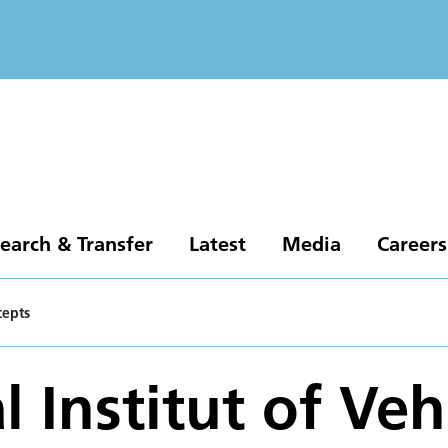
earch & Transfer
Latest
Media
Careers
cepts
 Institut of Veh