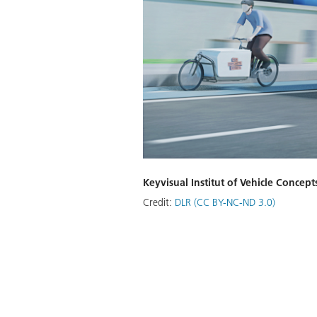
Keyvisual Institut of Vehicle Concept
Credit:
DLR (CC BY-NC-ND 3.0)