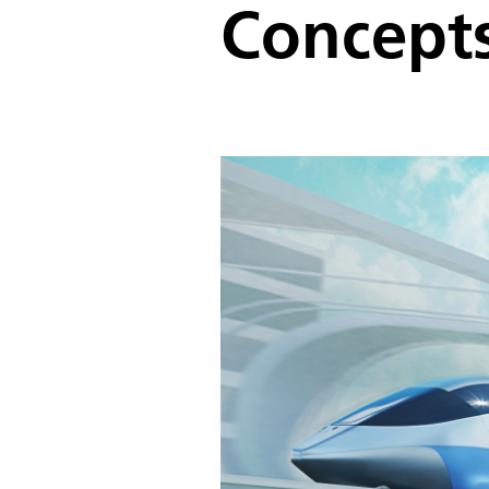
Concept