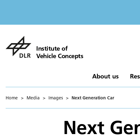
Institute of
Vehicle Concepts
About us
Res
Home
>
Media
>
Images
>
Next Generation Car
Next Gen