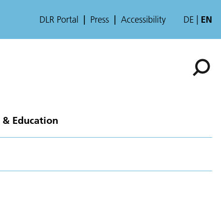
DLR Portal
Press
Accessibility
DE
EN
 & Education