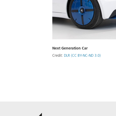
Next Generation Car
Credit:
DLR (CC BY-NC-ND 3.0)