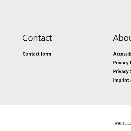
Contact
Abou
Contact form
Accessib
Privacy 
Privacy 
Imprint 