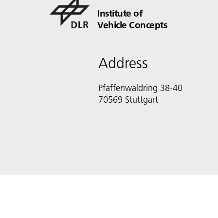
Institute of
Vehicle Concepts
Address
Pfaffenwaldring 38-40
70569 Stuttgart