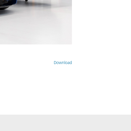
Download