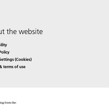
t the website
ility
Policy
Settings (Cookies)
& terms of use