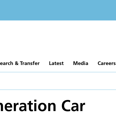
earch & Transfer
Latest
Media
Careers
eration Car