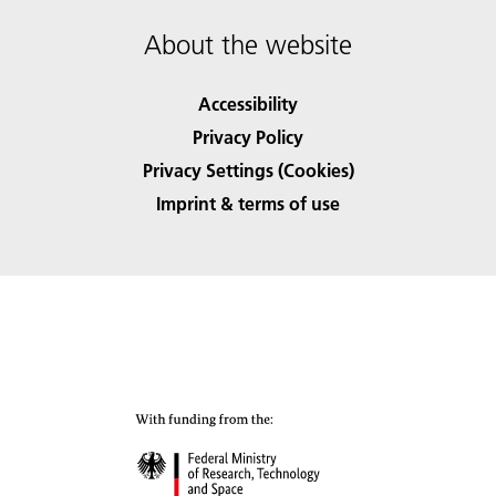
About the website
Accessibility
Privacy Policy
Privacy Settings (Cookies)
Imprint & terms of use