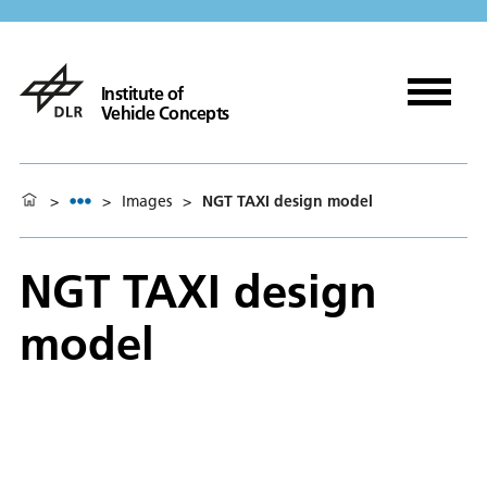
Institute of
Vehicle Concepts
>
>
Images
>
NGT TAXI design model
NGT TAXI design
model