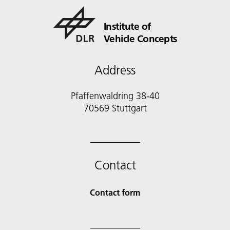
Institute of
Vehicle Concepts
Address
Pfaffenwaldring 38-40
70569 Stuttgart
Contact
Contact form