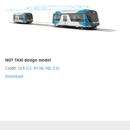
NGT TAXI design model
Credit:
DLR (CC BY-NC-ND 3.0)
Download