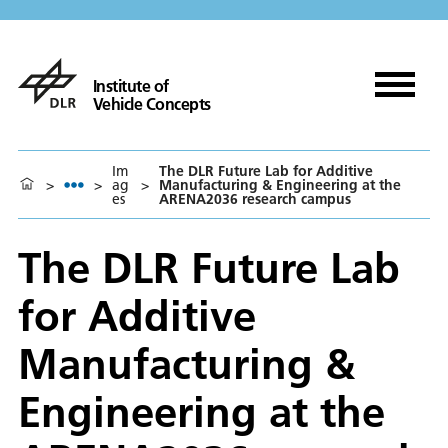
Institute of
Vehicle Concepts
Im
The DLR Future Lab for Additive
>
>
ag
>
Manufacturing & Engineering at the
es
ARENA2036 research campus
The DLR Future Lab
for Additive
Manufacturing &
Engineering at the