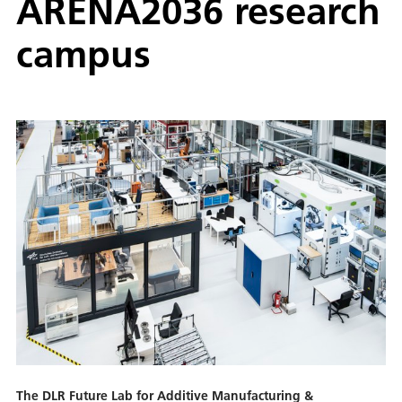
ARENA2036 research
campus
The DLR Future Lab for Additive Manufacturing &