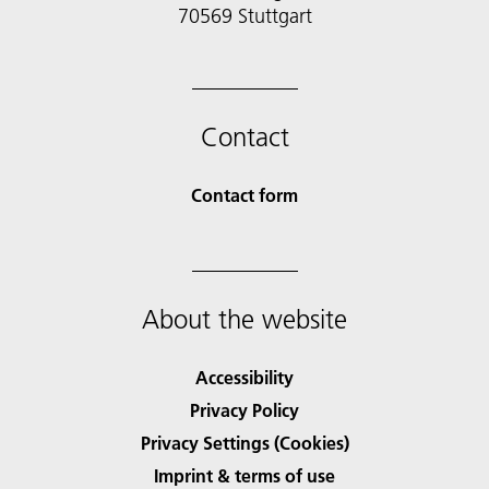
70569 Stuttgart
Contact
Contact form
About the website
Accessibility
Privacy Policy
Privacy Settings (Cookies)
Imprint & terms of use