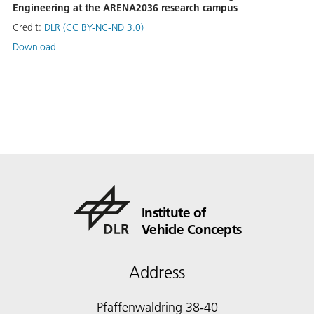
Engineering at the ARENA2036 research campus
Credit:
DLR (CC BY-NC-ND 3.0)
Download
Institute of
Vehicle Concepts
Address
Pfaffenwaldring 38-40