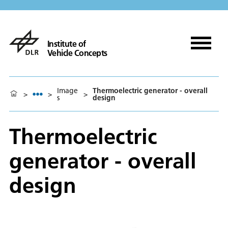
Institute of
Vehicle Concepts
Image
Thermoelectric generator - overall
>
>
>
s
design
Thermoelectric
generator - overall
design