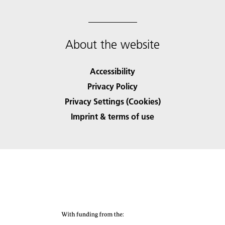
About the website
Accessibility
Privacy Policy
Privacy Settings (Cookies)
Imprint & terms of use