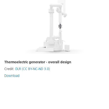
Thermoelectric generator - overall design
Credit:
DLR (CC BY-NC-ND 3.0)
Download