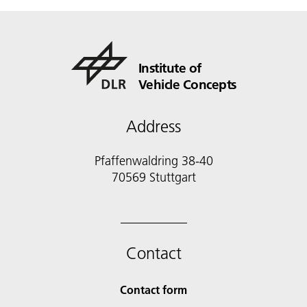
Institute of
Vehicle Concepts
Address
Pfaffenwaldring 38-40
70569 Stuttgart
Contact
Contact form