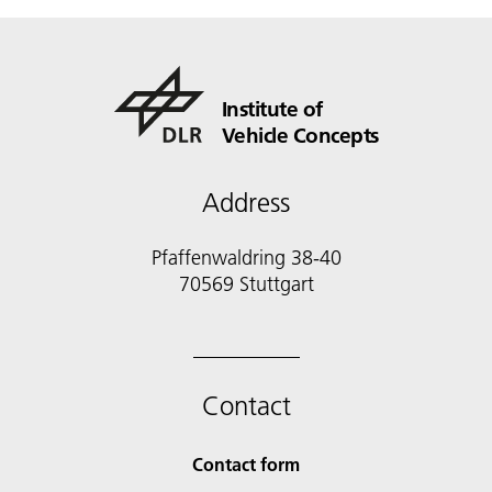
Institute of
Vehicle Concepts
Address
Pfaffenwaldring 38-40
70569 Stuttgart
Contact
Contact form