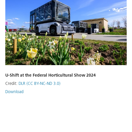
U-Shift at the Federal Horticultural Show 2024
Credit:
DLR (CC BY-NC-ND 3.0)
Download