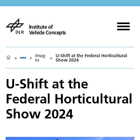
Institute of
Vehicle Concepts
Imag
U-Shift at the Federal Horticultural
>
>
>
es
Show 2024
U-Shift at the
Federal Horticultural
Show 2024