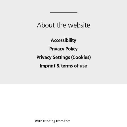
About the website
Accessibility
Privacy Policy
Privacy Settings (Cookies)
Imprint & terms of use