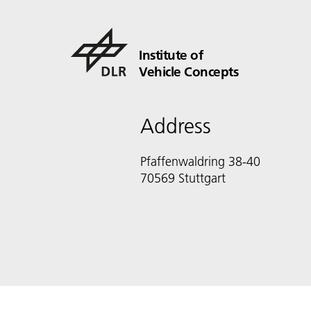
Institute of
Vehicle Concepts
Address
Pfaffenwaldring 38-40
70569 Stuttgart