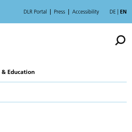
DLR Portal
Press
Accessibility
DE
EN
 & Education