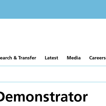
earch & Transfer
Latest
Media
Careers
Demonstrator