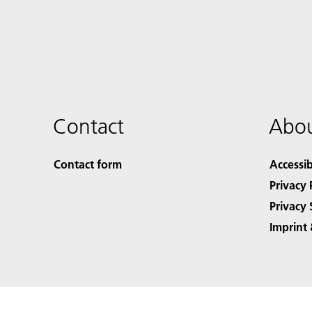
Contact
Abou
Contact form
Accessib
Privacy 
Privacy 
Imprint 