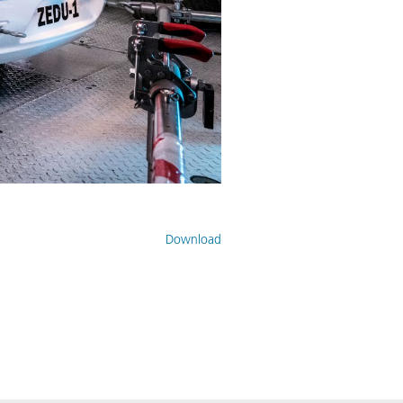
Download