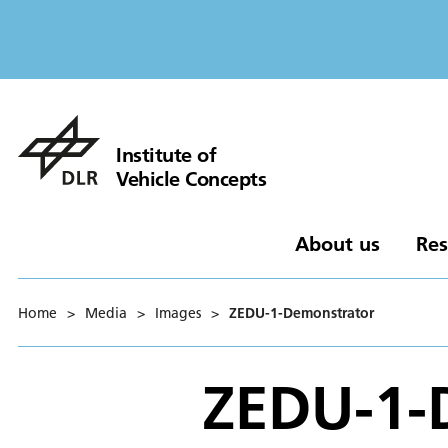
Institute of
Vehicle Concepts
About us
Res
Home
>
Media
>
Images
>
ZEDU-1-Demonstrator
ZEDU-1-