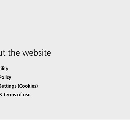
t the website
ility
Policy
Settings (Cookies)
& terms of use