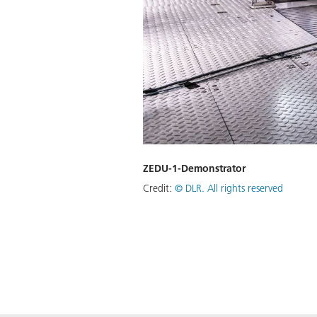
ZEDU-1-Demonstrator
Credit:
©
DLR. All rights reserved