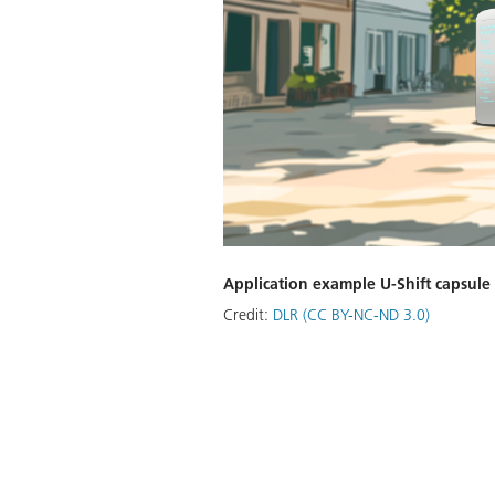
Application example U-Shift capsule
Credit:
DLR (CC BY-NC-ND 3.0)