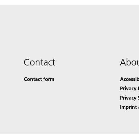
Contact
Abou
Contact form
Accessib
Privacy 
Privacy 
Imprint 