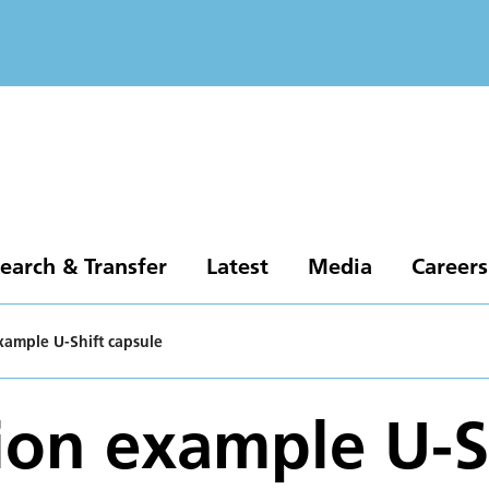
earch & Transfer
Latest
Media
Careers
xample U-Shift capsule
ion example U-S