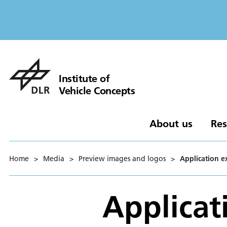
Institute of
Vehicle Concepts
About us
Res
Home
>
Media
>
Preview images and logos
>
Application e
Applicat