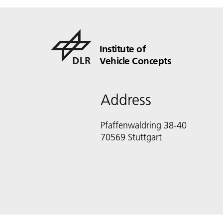
Institute of
Vehicle Concepts
Address
Pfaffenwaldring 38-40
70569 Stuttgart