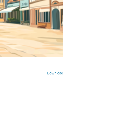
Download