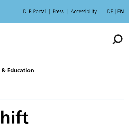
DLR Portal
Press
Accessibility
DE
EN
 & Education
hift