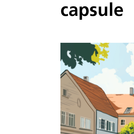
capsule