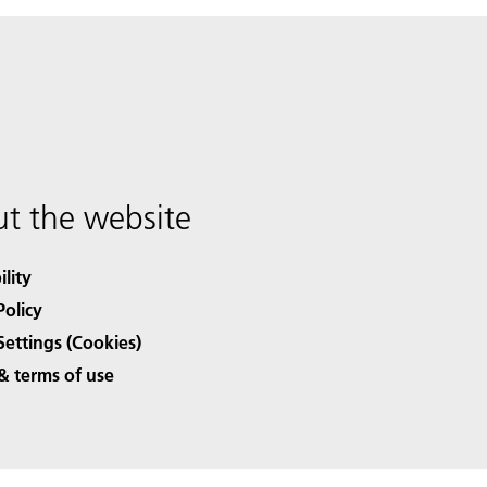
t the website
ility
Policy
Settings (Cookies)
& terms of use