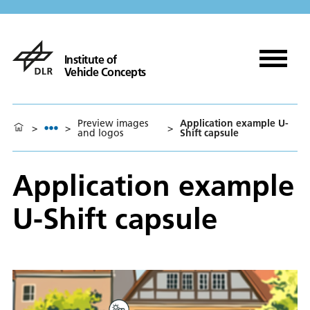
Institute of
Vehicle Concepts
Preview images
Application example U-
>
>
>
and logos
Shift capsule
Application example
U-Shift capsule