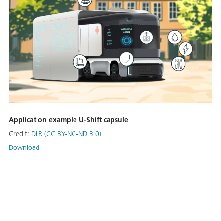
Application example U-Shift capsule
Credit:
DLR (CC BY-NC-ND 3.0)
Download