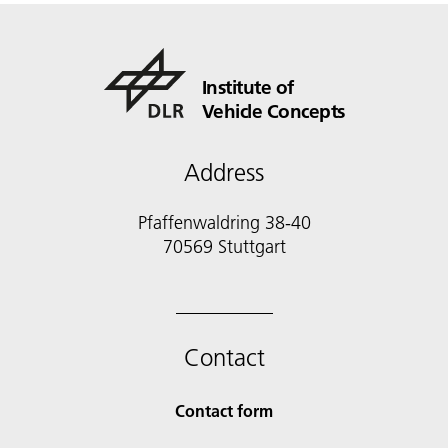
Institute of
Vehicle Concepts
Address
Pfaffenwaldring 38-40
70569 Stuttgart
Contact
Contact form