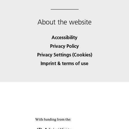
About the website
Accessibility
Privacy Policy
Privacy Settings (Cookies)
Imprint & terms of use