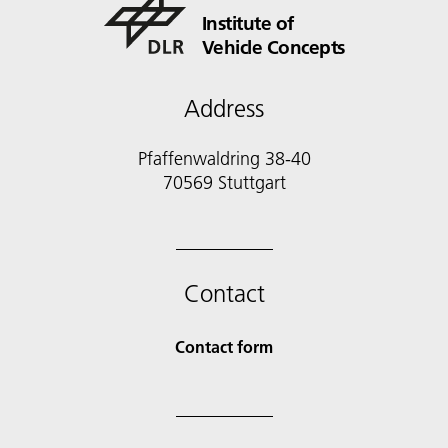
Institute of
Vehicle Concepts
Address
Pfaffenwaldring 38-40
70569 Stuttgart
Contact
Contact form