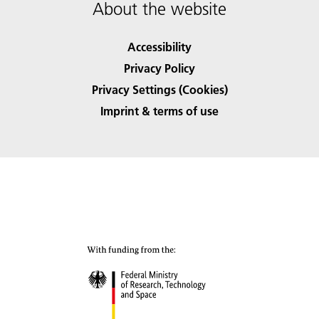
About the website
Accessibility
Privacy Policy
Privacy Settings (Cookies)
Imprint & terms of use