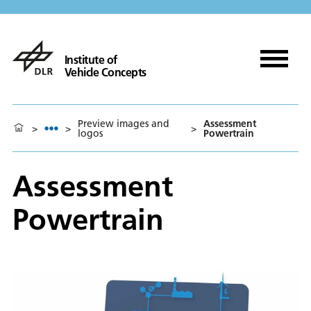
Institute of
Vehicle Concepts
Preview images and
Assessment
>
>
>
logos
Powertrain
Assessment
Powertrain