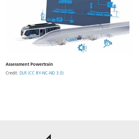
Assessment Powertrain
Credit:
DLR (CC BY-NC-ND 3.0)