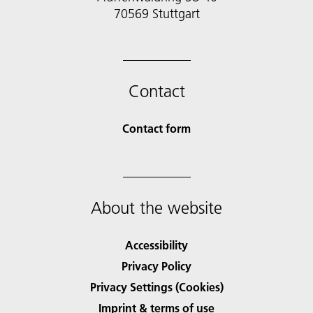
70569 Stuttgart
Contact
Contact form
About the website
Accessibility
Privacy Policy
Privacy Settings (Cookies)
Imprint & terms of use