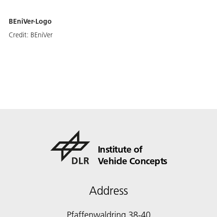
BEniVer-Logo
Credit:
BEniVer
Institute of
Vehicle Concepts
Address
Pfaffenwaldring 38-40