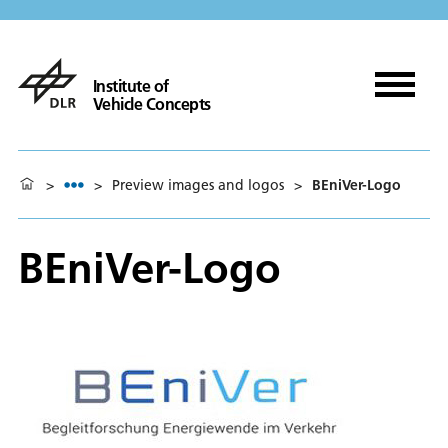
Institute of
Vehicle Concepts
>
>
Preview images and logos
>
BEniVer-Logo
BEniVer-Logo