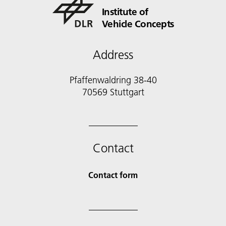
Institute of
Vehicle Concepts
Address
Pfaffenwaldring 38-40
70569 Stuttgart
Contact
Contact form