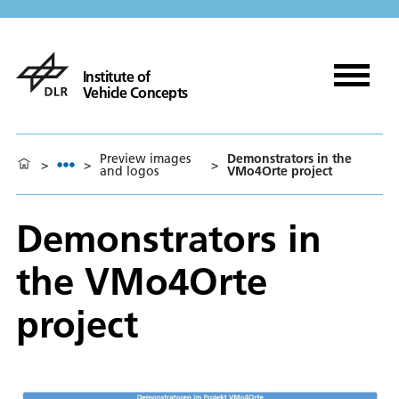
Institute of
Vehicle Concepts
Preview images
Demonstrators in the
>
>
>
and logos
VMo4Orte project
Demonstrators in
the VMo4Orte
project