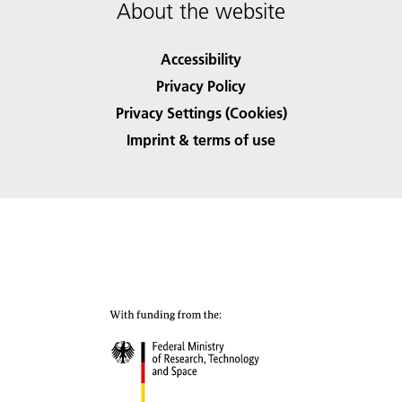
About the website
Accessibility
Privacy Policy
Privacy Settings (Cookies)
Imprint & terms of use