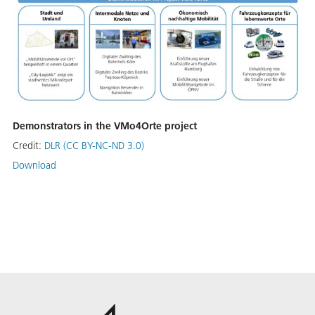
Demonstrators in the VMo4Orte project
Credit:
DLR (CC BY-NC-ND 3.0)
Download