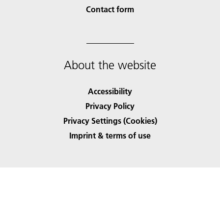
Contact form
About the website
Accessibility
Privacy Policy
Privacy Settings (Cookies)
Imprint & terms of use