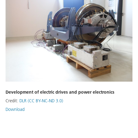
Development of electric drives and power electronics
Credit:
DLR (CC BY-NC-ND 3.0)
Download