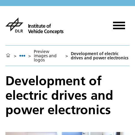
Institute of
Vehicle Concepts
Preview
Development of electric
>
>
images and
>
drives and power electronics
logos
Development of
electric drives and
power electronics