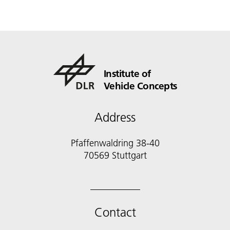
Institute of
Vehicle Concepts
Address
Pfaffenwaldring 38-40
70569 Stuttgart
Contact