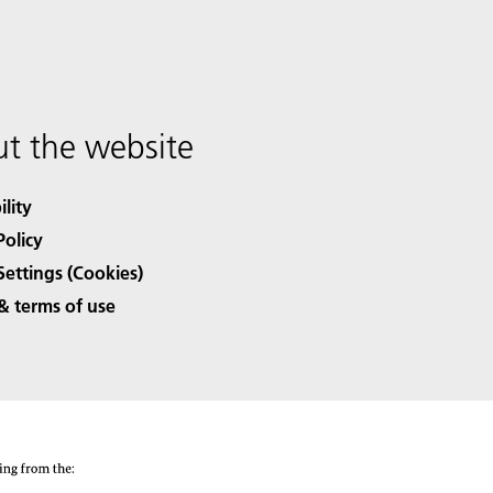
t the website
ility
Policy
Settings (Cookies)
& terms of use