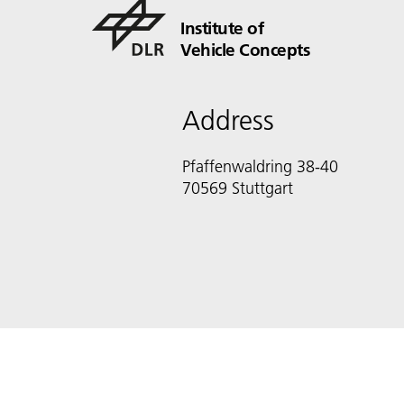
Institute of
Vehicle Concepts
Address
Pfaffenwaldring 38-40
70569 Stuttgart