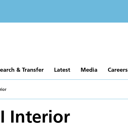
earch & Transfer
Latest
Media
Careers
rior
 Interior