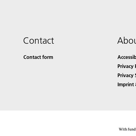
Contact
Abou
Contact form
Accessib
Privacy 
Privacy 
Imprint 