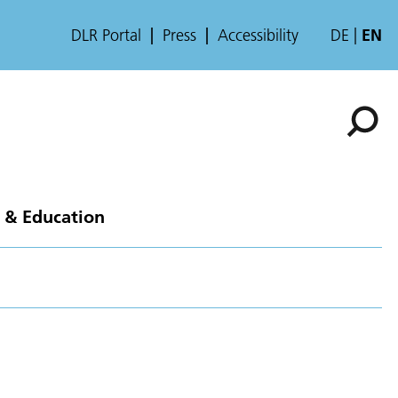
DLR Portal
Press
Accessibility
DE
EN
 & Education