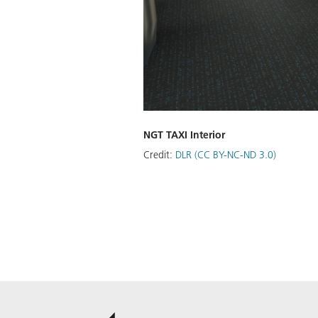
NGT TAXI Interior
Credit:
DLR (CC BY-NC-ND 3.0)