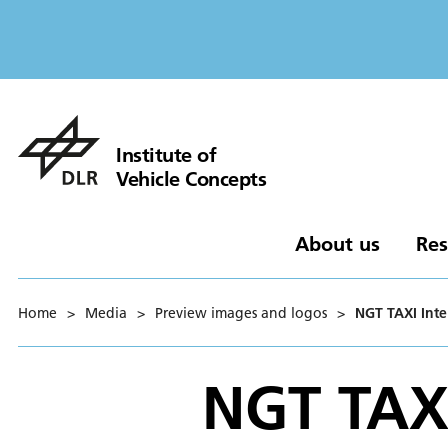
Institute of
Vehicle Concepts
About us
Res
Home
>
Media
>
Preview images and logos
>
NGT TAXI Inte
NGT TAXI