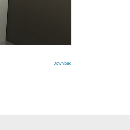
Download