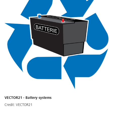
VECTOR21 - Battery systems
Credit:
VECTOR21