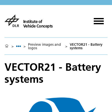
Institute of
Vehicle Concepts
Preview images and
VECTOR21 - Battery
>
>
>
logos
systems
VECTOR21 - Battery
systems