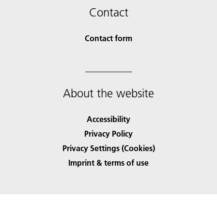
Contact
Contact form
About the website
Accessibility
Privacy Policy
Privacy Settings (Cookies)
Imprint & terms of use