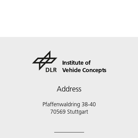
Institute of
Vehicle Concepts
Address
Pfaffenwaldring 38-40
70569 Stuttgart