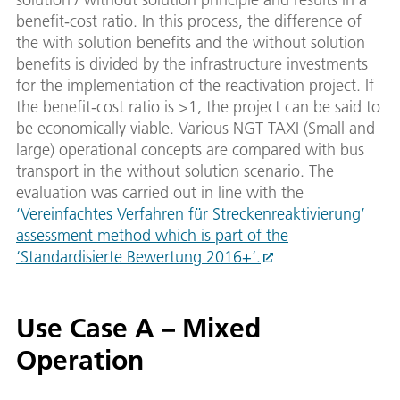
benefit-cost ratio. In this process, the difference of
the with solution benefits and the without solution
benefits is divided by the infrastructure investments
for the implementation of the reactivation project. If
the benefit-cost ratio is >1, the project can be said to
be economically viable. Various NGT TAXI (Small and
large) operational concepts are compared with bus
transport in the without solution scenario. The
evaluation was carried out in line with the
‘Vereinfachtes Verfahren für Streckenreaktivierung’
assessment method which is part of the
‘Standardisierte Bewertung 2016+‘.
Use Case A – Mixed
Operation