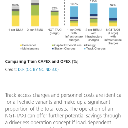
Comparing Train CAPEX and OPEX [%]
Credit:
DLR (CC BY-NC-ND 3.0)
Track access charges and personnel costs are identical
for all vehicle variants and make up a significant
proportion of the total costs. The operation of an
NGT-TAXI can offer further potential savings through
a driverless operation concept if load-dependent