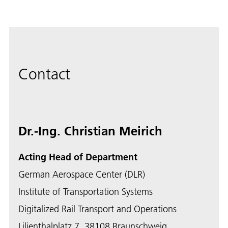
Contact
Dr.-Ing. Christian Meirich
Acting Head of Department
German Aerospace Center (DLR)
Institute of Transportation Systems
Digitalized Rail Transport and Operations
Lilienthalplatz 7, 38108 Braunschweig