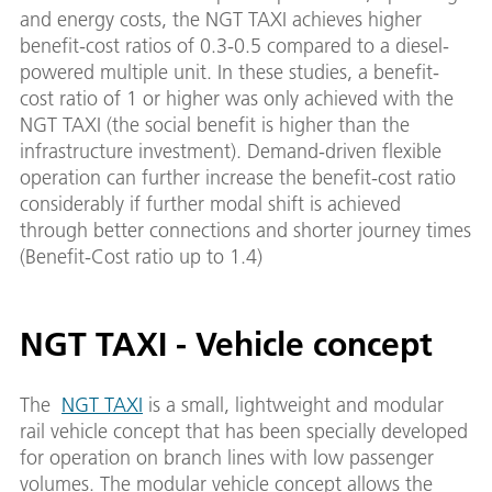
and energy costs, the NGT TAXI achieves higher
benefit-cost ratios of 0.3-0.5 compared to a diesel-
powered multiple unit. In these studies, a benefit-
cost ratio of 1 or higher was only achieved with the
NGT TAXI (the social benefit is higher than the
infrastructure investment). Demand-driven flexible
operation can further increase the benefit-cost ratio
considerably if further modal shift is achieved
through better connections and shorter journey times
(Benefit-Cost ratio up to 1.4)
NGT TAXI - Vehicle concept
The
NGT TAXI
is a small, lightweight and modular
rail vehicle concept that has been specially developed
for operation on branch lines with low passenger
volumes. The modular vehicle concept allows the