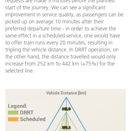
requests are made 5 minutes before the planned
start of the journey. We can see a significant
improvement in service quality, as passengers can be
picked up on average 10 minutes after their
preferred departure time - in order to achieve the
same effect in a scheduled service, one would have
to offer train runs every 20 minutes, resulting in
tripling the vehicle distance. In DRRT operation, on
the other hand, the distance travelled would only
increase from 252 km to 442 km (+75%) for the
selected line.