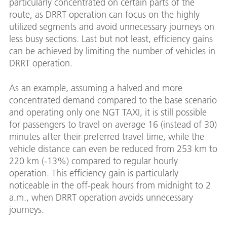
particularly concentrated on certain parts of the
route, as DRRT operation can focus on the highly
utilized segments and avoid unnecessary journeys on
less busy sections. Last but not least, efficiency gains
can be achieved by limiting the number of vehicles in
DRRT operation.
As an example, assuming a halved and more
concentrated demand compared to the base scenario
and operating only one NGT TAXI, it is still possible
for passengers to travel on average 16 (instead of 30)
minutes after their preferred travel time, while the
vehicle distance can even be reduced from 253 km to
220 km (-13%) compared to regular hourly
operation. This efficiency gain is particularly
noticeable in the off-peak hours from midnight to 2
a.m., when DRRT operation avoids unnecessary
journeys.