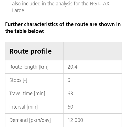
also included in the analysis for the NGT-TAXI
Large
Further characteristics of the route are shown in
the table below:
Route profile
Route length [km]
20.4
Stops [-]
6
Travel time [min]
63
Interval [min]
60
Demand [pkm/day]
12 000