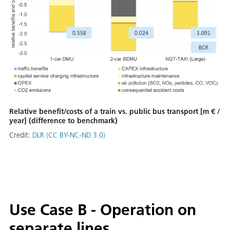
Relative benefit/costs of a train vs. public bus transport [m € /
year] (difference to benchmark)
Credit:
DLR (CC BY-NC-ND 3.0)
Use Case B - Operation on
separate lines