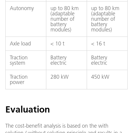
Autonomy
up to 80 km
up to 80 km
(adaptable
(adaptable
number of
number of
battery
battery
modules)
modules)
Axle load
< 10 t
< 16 t
Traction
Battery
Battery
system
electric
electric
Traction
280 kW
450 kW
power
Evaluation
The cost-benefit analysis is based on the with
solution / without solution principle and results in a