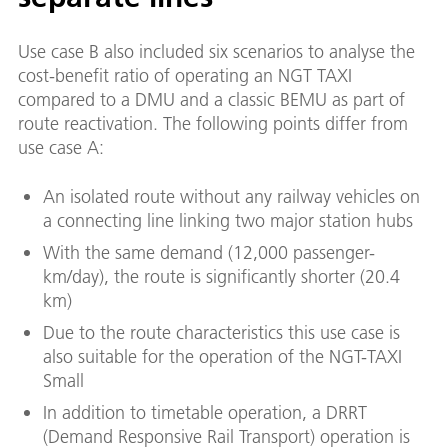
Use case B also included six scenarios to analyse the
cost-benefit ratio of operating an NGT TAXI
compared to a DMU and a classic BEMU as part of
route reactivation. The following points differ from
use case A:
An isolated route without any railway vehicles on
a connecting line linking two major station hubs
With the same demand (12,000 passenger-
km/day), the route is significantly shorter (20.4
km)
Due to the route characteristics this use case is
also suitable for the operation of the NGT-TAXI
Small
In addition to timetable operation, a DRRT
(Demand Responsive Rail Transport) operation is