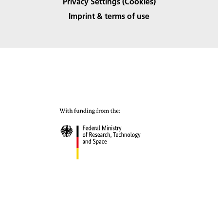
Privacy Settings (Cookies)
Imprint & terms of use