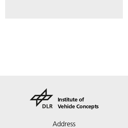
Institute of
Vehicle Concepts
Address