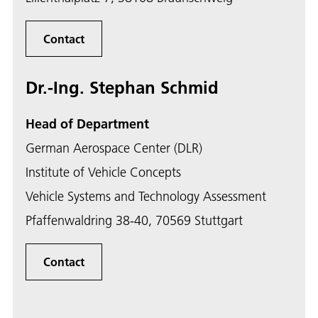
Contact
Dr.-Ing. Stephan Schmid
Head of Department
German Aerospace Center (DLR)
Institute of Vehicle Concepts
Vehicle Systems and Technology Assessment
Pfaffenwaldring 38-40, 70569 Stuttgart
Contact