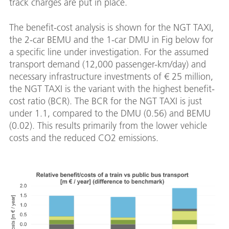
track charges are put in place.
The benefit-cost analysis is shown for the NGT TAXI,
the 2-car BEMU and the 1-car DMU in Fig below for
a specific line under investigation. For the assumed
transport demand (12,000 passenger-km/day) and
necessary infrastructure investments of € 25 million,
the NGT TAXI is the variant with the highest benefit-
cost ratio (BCR). The BCR for the NGT TAXI is just
under 1.1, compared to the DMU (0.56) and BEMU
(0.02). This results primarily from the lower vehicle
costs and the reduced CO2 emissions.