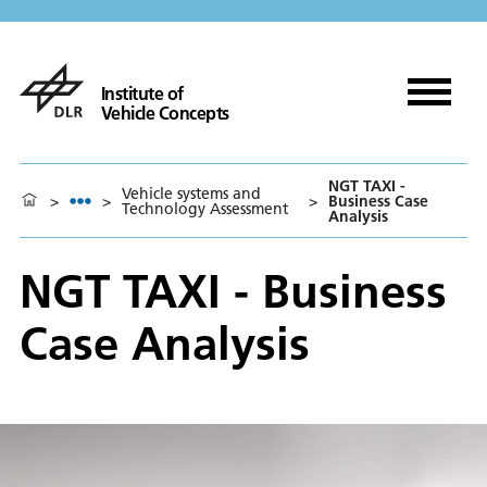
Institute of
Vehicle Concepts
NGT TAXI -
Vehicle systems and
>
>
>
Business Case
Technology Assessment
Analysis
NGT TAXI - Business
Case Analysis