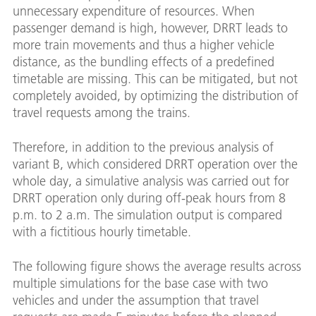
unnecessary expenditure of resources. When
passenger demand is high, however, DRRT leads to
more train movements and thus a higher vehicle
distance, as the bundling effects of a predefined
timetable are missing. This can be mitigated, but not
completely avoided, by optimizing the distribution of
travel requests among the trains.
Therefore, in addition to the previous analysis of
variant B, which considered DRRT operation over the
whole day, a simulative analysis was carried out for
DRRT operation only during off-peak hours from 8
p.m. to 2 a.m. The simulation output is compared
with a fictitious hourly timetable.
The following figure shows the average results across
multiple simulations for the base case with two
vehicles and under the assumption that travel