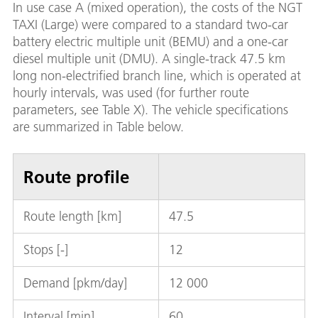
In use case A (mixed operation), the costs of the NGT
TAXI (Large) were compared to a standard two-car
battery electric multiple unit (BEMU) and a one-car
diesel multiple unit (DMU). A single-track 47.5 km
long non-electrified branch line, which is operated at
hourly intervals, was used (for further route
parameters, see Table X). The vehicle specifications
are summarized in Table below.
Route profile
Route length [km]
47.5
Stops [-]
12
Demand [pkm/day]
12 000
Interval [min]
60