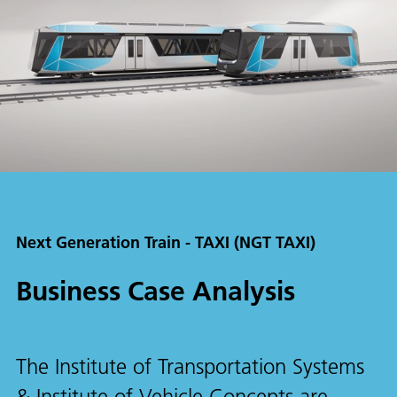
Next Generation Train - TAXI (NGT TAXI)
Business Case Analysis
The Institute of Transportation Systems
& Institute of Vehicle Concepts are