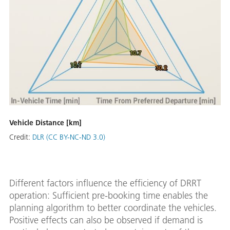
Vehicle Distance [km]
Credit:
DLR (CC BY-NC-ND 3.0)
Different factors influence the efficiency of DRRT
operation: Sufficient pre-booking time enables the
planning algorithm to better coordinate the vehicles.
Positive effects can also be observed if demand is