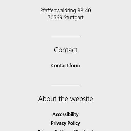
Pfaffenwaldring 38-40
70569 Stuttgart
Contact
Contact form
About the website
Accessibility
Privacy Policy