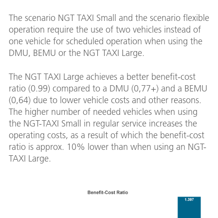
The scenario NGT TAXI Small and the scenario flexible
operation require the use of two vehicles instead of
one vehicle for scheduled operation when using the
DMU, BEMU or the NGT TAXI Large.
The NGT TAXI Large achieves a better benefit-cost
ratio (0.99) compared to a DMU (0,77+) and a BEMU
(0,64) due to lower vehicle costs and other reasons.
The higher number of needed vehicles when using
the NGT-TAXI Small in regular service increases the
operating costs, as a result of which the benefit-cost
ratio is approx. 10% lower than when using an NGT-
TAXI Large.