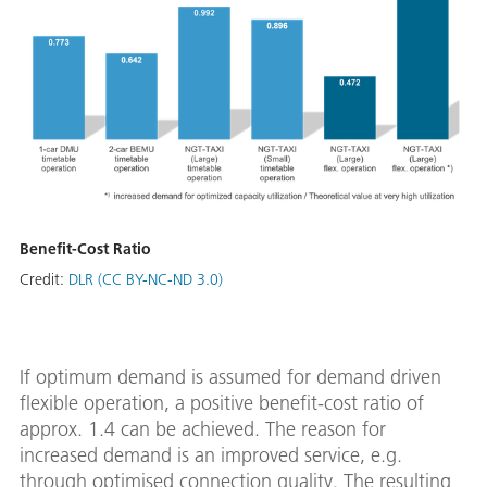
Benefit-Cost Ratio
Credit:
DLR (CC BY-NC-ND 3.0)
If optimum demand is assumed for demand driven
flexible operation, a positive benefit-cost ratio of
approx. 1.4 can be achieved. The reason for
increased demand is an improved service, e.g.
through optimised connection quality. The resulting