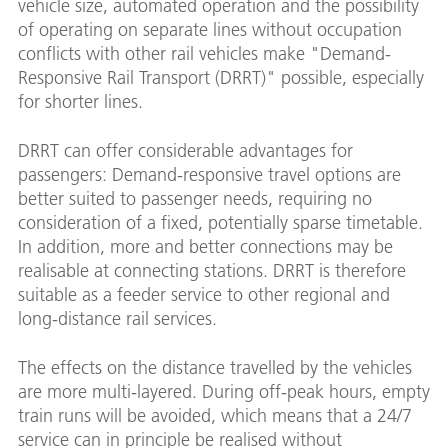
vehicle size, automated operation and the possibility
of operating on separate lines without occupation
conflicts with other rail vehicles make "Demand-
Responsive Rail Transport (DRRT)" possible, especially
for shorter lines.
DRRT can offer considerable advantages for
passengers: Demand-responsive travel options are
better suited to passenger needs, requiring no
consideration of a fixed, potentially sparse timetable.
In addition, more and better connections may be
realisable at connecting stations. DRRT is therefore
suitable as a feeder service to other regional and
long-distance rail services.
The effects on the distance travelled by the vehicles
are more multi-layered. During off-peak hours, empty
train runs will be avoided, which means that a 24/7
service can in principle be realised without