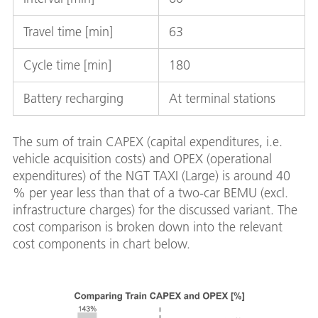
Travel time [min]
63
Cycle time [min]
180
Battery recharging
At terminal stations
The sum of train CAPEX (capital expenditures, i.e.
vehicle acquisition costs) and OPEX (operational
expenditures) of the NGT TAXI (Large) is around 40
% per year less than that of a two-car BEMU (excl.
infrastructure charges) for the discussed variant. The
cost comparison is broken down into the relevant
cost components in chart below.