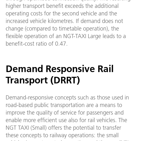
higher transport benefit exceeds the additional
operating costs for the second vehicle and the
increased vehicle kilometres. If demand does not
change (compared to timetable operation), the
flexible operation of an NGT-TAXI Large leads to a
benefit-cost ratio of 0.47.
Demand Responsive Rail
Transport (DRRT)
Demand-responsive concepts such as those used in
road-based public transportation are a means to
improve the quality of service for passengers and
enable more efficient use also for rail vehicles. The
NGT TAXI (Small) offers the potential to transfer
these concepts to railway operations: the small