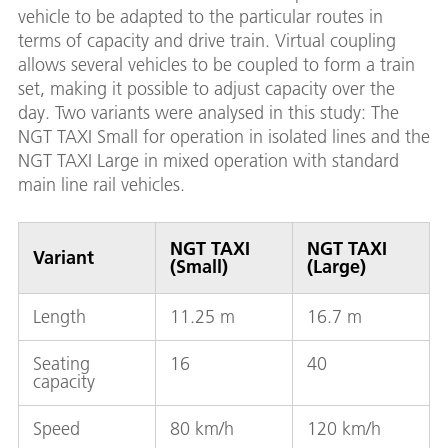
vehicle to be adapted to the particular routes in
terms of capacity and drive train. Virtual coupling
allows several vehicles to be coupled to form a train
set, making it possible to adjust capacity over the
day. Two variants were analysed in this study: The
NGT TAXI Small for operation in isolated lines and the
NGT TAXI Large in mixed operation with standard
main line rail vehicles.
NGT TAXI
NGT TAXI
Variant
(Small)
(Large)
Length
11.25 m
16.7 m
Seating
16
40
capacity
Speed
80 km/h
120 km/h