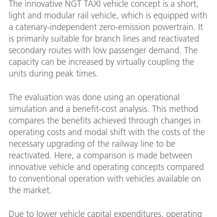
The innovative NGT TAXI vehicle concept is a short,
light and modular rail vehicle, which is equipped with
a catenary-independent zero-emission powertrain. It
is primarily suitable for branch lines and reactivated
secondary routes with low passenger demand. The
capacity can be increased by virtually coupling the
units during peak times.
The evaluation was done using an operational
simulation and a benefit-cost analysis. This method
compares the benefits achieved through changes in
operating costs and modal shift with the costs of the
necessary upgrading of the railway line to be
reactivated. Here, a comparison is made between
innovative vehicle and operating concepts compared
to conventional operation with vehicles available on
the market.
Due to lower vehicle capital expenditures, operating