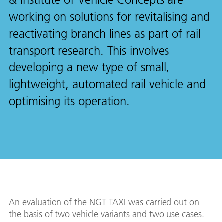
working on solutions for revitalising and
reactivating branch lines as part of rail
transport research. This involves
developing a new type of small,
lightweight, automated rail vehicle and
optimising its operation.
An evaluation of the NGT TAXI was carried out on
the basis of two vehicle variants and two use cases.