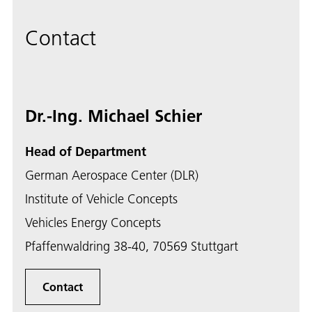
Contact
Dr.-Ing. Michael Schier
Head of Department
German Aerospace Center (DLR)
Institute of Vehicle Concepts
Vehicles Energy Concepts
Pfaffenwaldring 38-40, 70569 Stuttgart
Contact