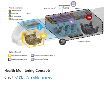
Health Monitoring Concepts
Credit:
© DLR. All rights reserved