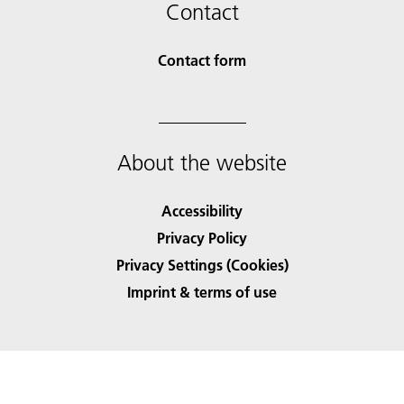
Contact
Contact form
About the website
Accessibility
Privacy Policy
Privacy Settings (Cookies)
Imprint & terms of use