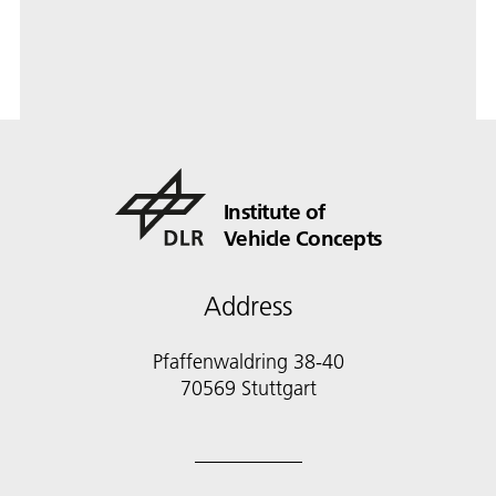
Institute of
Vehicle Concepts
Address
Pfaffenwaldring 38-40
70569 Stuttgart