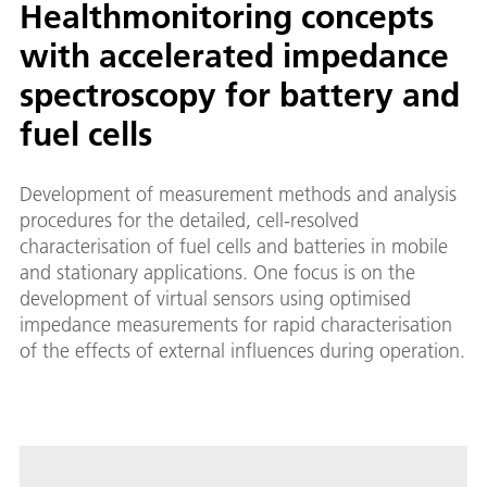
Healthmonitoring concepts
with accelerated impedance
spectroscopy for battery and
fuel cells
Development of measurement methods and analysis
procedures for the detailed, cell-resolved
characterisation of fuel cells and batteries in mobile
and stationary applications. One focus is on the
development of virtual sensors using optimised
impedance measurements for rapid characterisation
of the effects of external influences during operation.