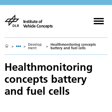
Institute of
Vehicle Concepts
Develop
Healthmonitoring concepts
>
>
>
ment
battery and fuel cells
Healthmonitoring
concepts battery
and fuel cells