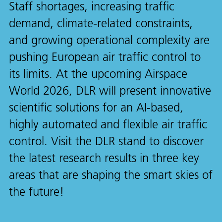
Staff shortages, increasing traffic
demand, climate-related constraints,
and growing operational complexity are
pushing European air traffic control to
its limits. At the upcoming Airspace
World 2026, DLR will present innovative
scientific solutions for an AI-based,
highly automated and flexible air traffic
control. Visit the DLR stand to discover
the latest research results in three key
areas that are shaping the smart skies of
the future!