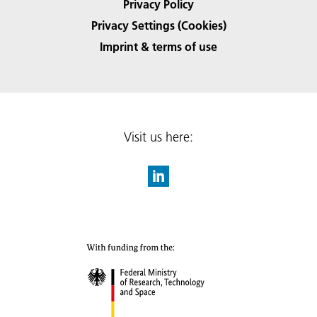
Privacy Policy
Privacy Settings (Cookies)
Imprint & terms of use
Visit us here: