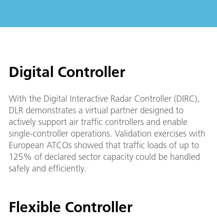
Digital Controller
With the Digital Interactive Radar Controller (DIRC),
DLR demonstrates a virtual partner designed to
actively support air traffic controllers and enable
single-controller operations. Validation exercises with
European ATCOs showed that traffic loads of up to
125% of declared sector capacity could be handled
safely and efficiently.
Flexible Controller