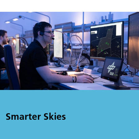
Smarter Skies