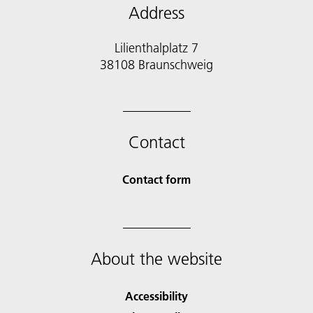
Address
Lilienthalplatz 7
38108 Braunschweig
Contact
Contact form
About the website
Accessibility