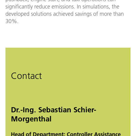
significantly reduce emissions. In simulations, the
developed solutions achieved savings of more than
30%.
Contact
Dr.-Ing. Sebastian Schier-
Morgenthal
Head of Department: Controller Assistance