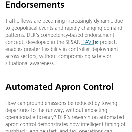
Endorsements
Traffic flows are becoming increasingly dynamic due
to geopolitical events and rapidly changing demand
patterns. DLR's competency-based endorsement
concept, developed in the SESAR
IFAV3
project,
enables greater flexibility in controller deployment
across sectors, without compromising safety or
situational awareness.
Automated Apron Control
How can ground emissions be reduced by towing
departures to the runway, without impacting
operational efficiency? DLR's research on automated
apron control demonstrates how intelligent timing of
pushback, engine start, and taxi operations can