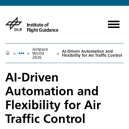
Institute of
Flight Guidance
Airspace
AI-Driven Automation and
>
>
World
>
Flexibility for Air Traffic Control
2026
AI-Driven
Automation and
Flexibility for Air
Traffic Control