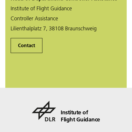
Institute of Flight Guidance
Controller Assistance
Lilienthalplatz 7, 38108 Braunschweig
Contact
Institute of
Flight Guidance