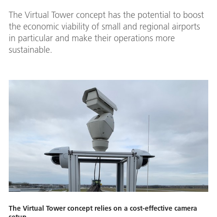
The Virtual Tower concept has the potential to boost
the economic viability of small and regional airports
in particular and make their operations more
sustainable.
The Virtual Tower concept relies on a cost-effective camera