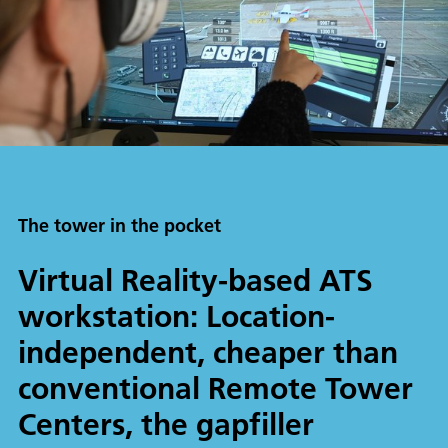
The tower in the pocket
Virtual Reality-based ATS
workstation: Location-
independent, cheaper than
conventional Remote Tower
Centers, the gapfiller