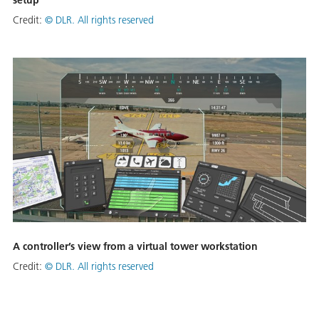
setup
Credit:
© DLR. All rights reserved
A controller’s view from a virtual tower workstation
Credit:
© DLR. All rights reserved