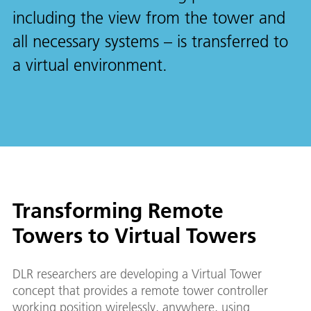
including the view from the tower and
all necessary systems – is transferred to
a virtual environment.
Transforming Remote
Towers to Virtual Towers
DLR researchers are developing a Virtual Tower
concept that provides a remote tower controller
working position wirelessly, anywhere, using