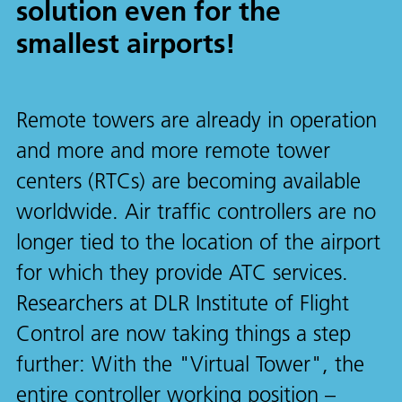
solution even for the
smallest airports!
Remote towers are already in operation
and more and more remote tower
centers (RTCs) are becoming available
worldwide. Air traffic controllers are no
longer tied to the location of the airport
for which they provide ATC services.
Researchers at DLR Institute of Flight
Control are now taking things a step
further: With the "Virtual Tower", the
entire controller working position –