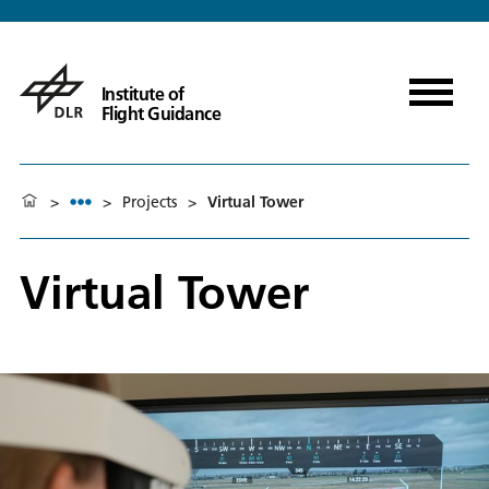
Institute of
Flight Guidance
>
>
Projects
>
Virtual Tower
Virtual Tower