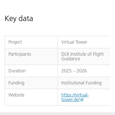
Key data
Project
Virtual Tower
Participants
DLR Institute of Flight
Guidance
Duration
2025 – 2026
Funding
Institutional Funding
Website
https://virtual-
tower.de/