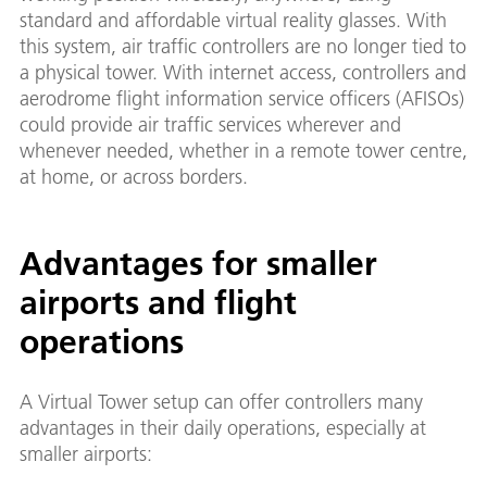
standard and affordable virtual reality glasses. With
this system, air traffic controllers are no longer tied to
a physical tower. With internet access, controllers and
aerodrome flight information service officers (AFISOs)
could provide air traffic services wherever and
whenever needed, whether in a remote tower centre,
at home, or across borders.
Advantages for smaller
airports and flight
operations
A Virtual Tower setup can offer controllers many
advantages in their daily operations, especially at
smaller airports: