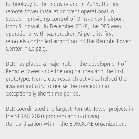
technology to the industry and in 2015, the first
remote-tower installation went operational in
Sweden, providing control of Örnsköldsvik airport
from Sundsvall. In December 2018, the DFS went
operational with Saarbrücken Airport, its first
remotely controlled airport out of the Remote Tower
Center in Leipzig.
DLR has played a major role in the development of
Remote Tower since the original idea and the first
prototype. Numerous research activities helped the
aviation industry to realise the concept in an
exceptionally short time period.
DLR coordinated the largest Remote Tower projects in
the SESAR 2020 program and is driving
standardization within the EUROCAE organization.