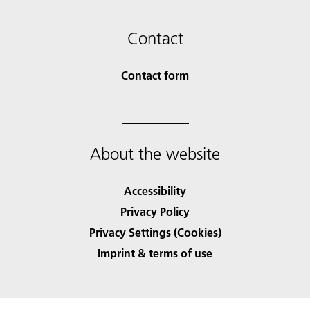
Contact
Contact form
About the website
Accessibility
Privacy Policy
Privacy Settings (Cookies)
Imprint & terms of use