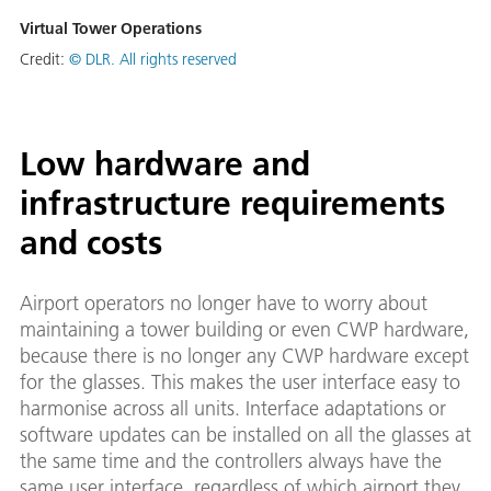
Virtual Tower Operations
Credit:
© DLR. All rights reserved
Low hardware and
infrastructure requirements
and costs
Airport operators no longer have to worry about
maintaining a tower building or even CWP hardware,
because there is no longer any CWP hardware except
for the glasses. This makes the user interface easy to
harmonise across all units. Interface adaptations or
software updates can be installed on all the glasses at
the same time and the controllers always have the
same user interface, regardless of which airport they