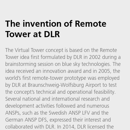
The invention of Remote
Tower at DLR
The Virtual Tower concept is based on the Remote
Tower idea first formulated by DLR in 2002 during a
brainstorming session on blue sky technologies. The
idea received an innovation award and in 2005, the
world’s first remote-tower prototype was employed
by DLR at Braunschweig-Wolfsburg Airport to test
the concept’s technical and operational feasibility.
Several national and international research and
development activities followed and numerous
ANSPs, such as the Swedish ANSP LFV and the
German ANSP DFS, expressed their interest and
collaborated with DLR. In 2014, DLR licensed the