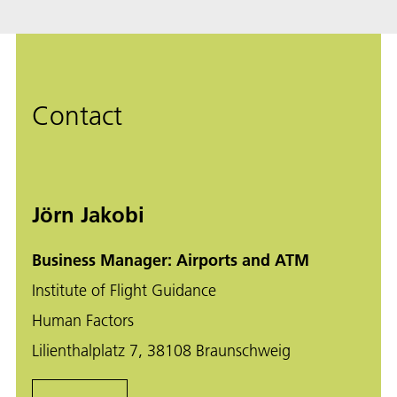
Contact
Jörn Jakobi
Business Manager: Airports and ATM
Institute of Flight Guidance
Human Factors
Lilienthalplatz 7, 38108 Braunschweig