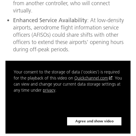
from another controller, who will connect
virtually.
Enhanced Service Availability
: At low-density
airports, aerodrome flight information service
officers (AFISOs) could share shifts with other
officers to extend these airports' opening hours
during off-peak periods.
Your consent to the storage of data ('cookies') is required
for the playback of this video on
Quickchannel.com
. You
can view and change your current data storage settings at
any time under
privacy
.
Agree and show video