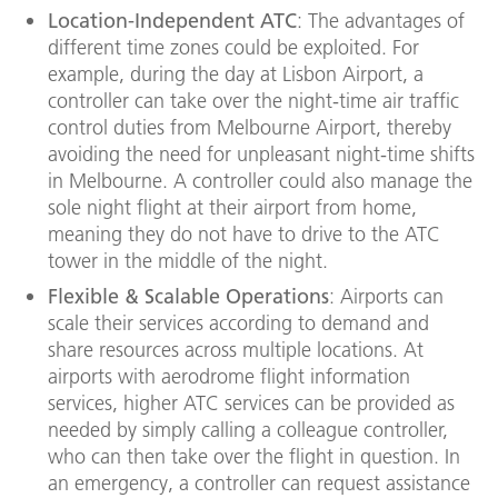
Location-Independent ATC
: The advantages of
different time zones could be exploited. For
example, during the day at Lisbon Airport, a
controller can take over the night-time air traffic
control duties from Melbourne Airport, thereby
avoiding the need for unpleasant night-time shifts
in Melbourne. A controller could also manage the
sole night flight at their airport from home,
meaning they do not have to drive to the ATC
tower in the middle of the night.
Flexible & Scalable Operations
: Airports can
scale their services according to demand and
share resources across multiple locations. At
airports with aerodrome flight information
services, higher ATC services can be provided as
needed by simply calling a colleague controller,
who can then take over the flight in question. In
an emergency, a controller can request assistance