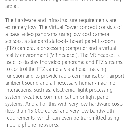
are at.
The hardware and infrastructure requirements are
extremely low: The Virtual Tower concept consists of
a basic video panorama using low-cost camera
sensors, a standard state-of-the-art pan-tilt-zoom
(PTZ) camera, a processing computer and a virtual
reality environment (VR headset). The VR headset is
used to display the video panorama and PTZ streams,
to control the PTZ camera via a head tracking
function and to provide radio communication, airport
ambient sound and all necessary human-machine
interactions, such as: electronic flight processing
system, weather, communication or light panel
systems. And all of this with very low hardware costs
(less than 15,000 euros) and very low bandwidth
requirements, which can even be transmitted using
mobile phone networks.