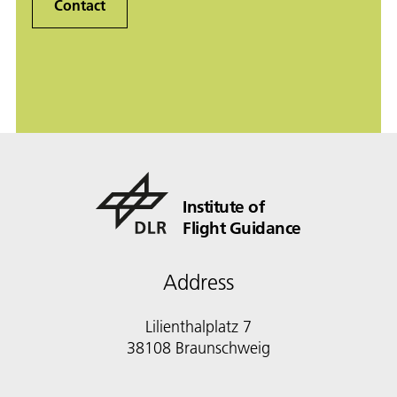
Contact
Institute of
Flight Guidance
Address
Lilienthalplatz 7
38108 Braunschweig