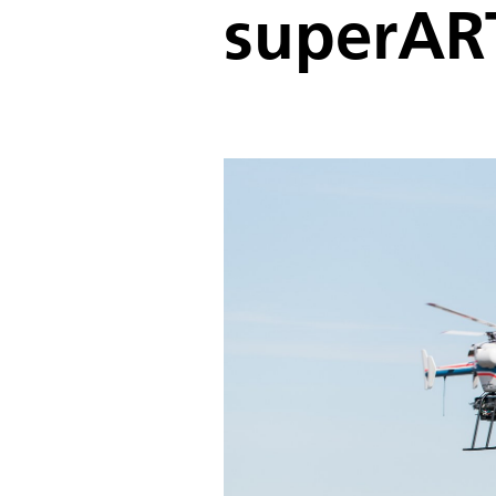
superAR