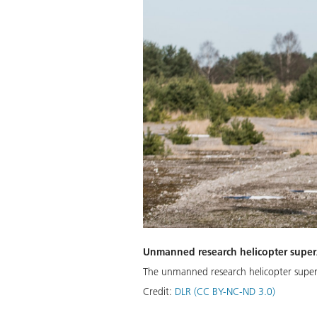
Unmanned research helicopter supe
The unmanned research helicopter superART
Credit:
DLR (CC BY-NC-ND 3.0)