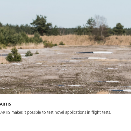
rARTIS
IS makes it possible to test novel applications in flight tests.