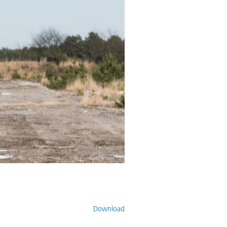
Download