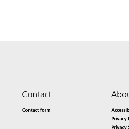
Contact
Abou
Contact form
Accessib
Privacy 
Privacy 