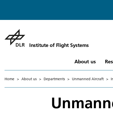
Institute of Flight Systems
About us
Res
Home
>
About us
>
Departments
>
Unmanned Aircraft
>
I
Unmanne