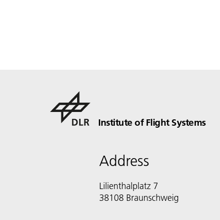
Institute of Flight Systems
Address
Lilienthalplatz 7
38108 Braunschweig