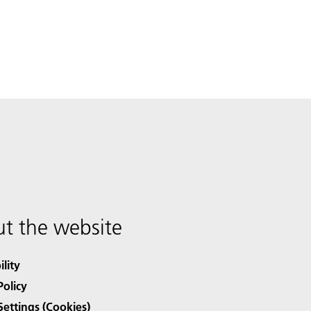
t the website
ility
Policy
Settings (Cookies)