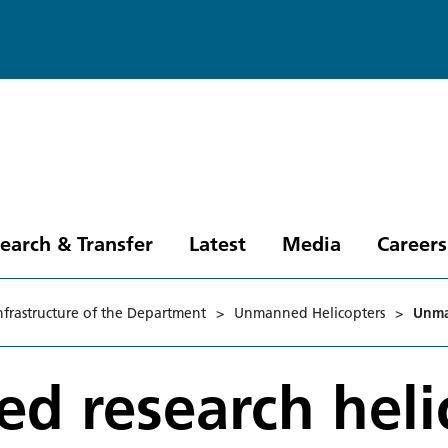
earch & Transfer
Latest
Media
Careers
nfrastructure of the Department
>
Unmanned Helicopters
>
Unma
d research heli