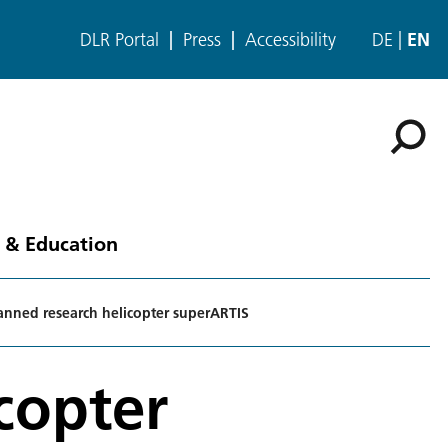
DLR Portal
Press
Accessibility
DE
EN
 & Education
nned research helicopter superARTIS
copter