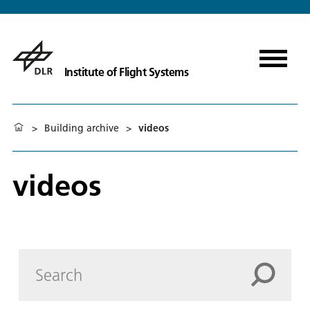
Institute of Flight Systems
>
Building archive
>
videos
videos