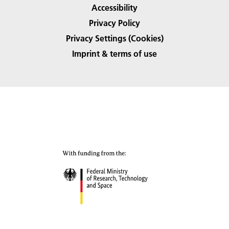
Accessibility
Privacy Policy
Privacy Settings (Cookies)
Imprint & terms of use