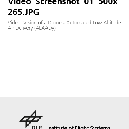
Video_Screenshot_01_500x
265.JPG
Video: Vision of a Drone - Automated Low Altitude
Air Delivery (ALAADy)
Institute of Flight Systems