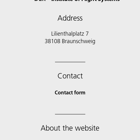
Address
Lilienthalplatz 7
38108 Braunschweig
Contact
Contact form
About the website