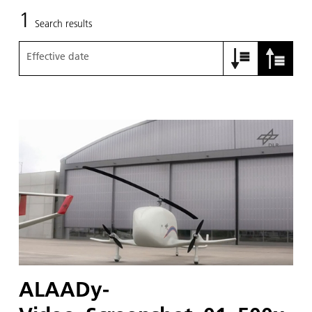
1
Search results
Effective date
ALAADy-