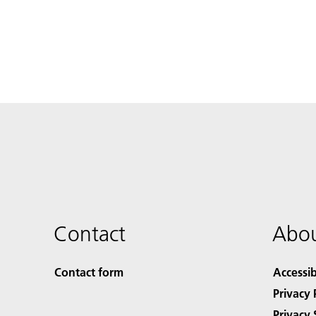
Contact
Abou
Contact form
Accessib
Privacy 
Privacy 