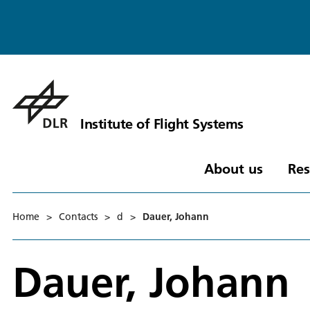
Institute of Flight Systems
About us
Res
Home
>
Contacts
>
d
>
Dauer, Johann
Dauer, Johann