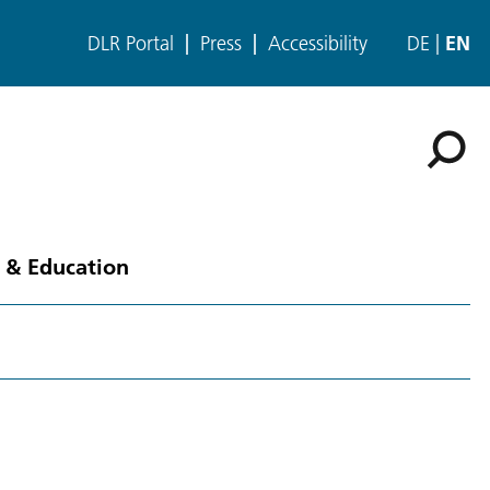
DLR Portal
Press
Accessibility
DE
EN
 & Education