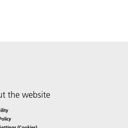
t the website
ility
Policy
Settings (Cookies)