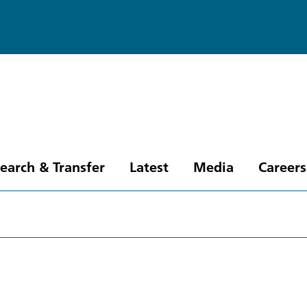
earch & Transfer
Latest
Media
Careers