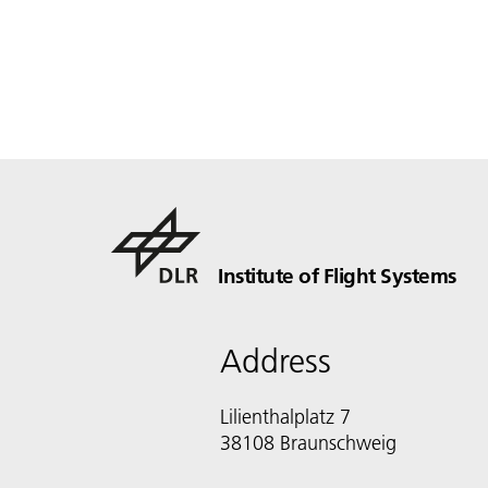
Institute of Flight Systems
Address
Lilienthalplatz 7
38108 Braunschweig