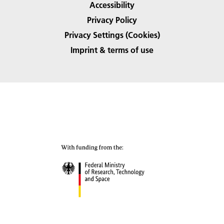
Accessibility
Privacy Policy
Privacy Settings (Cookies)
Imprint & terms of use