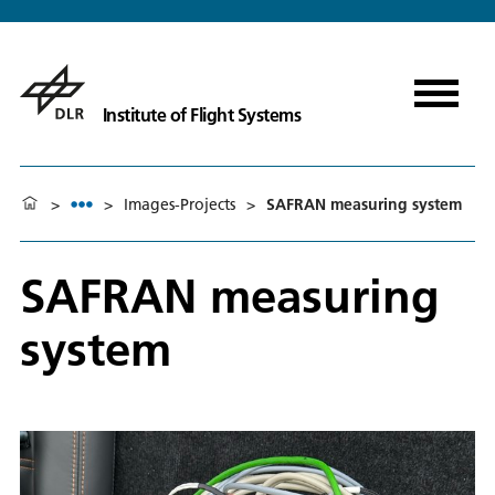
Institute of Flight Systems
>
>
Images-Projects
>
SAFRAN measuring system
SAFRAN measuring
system