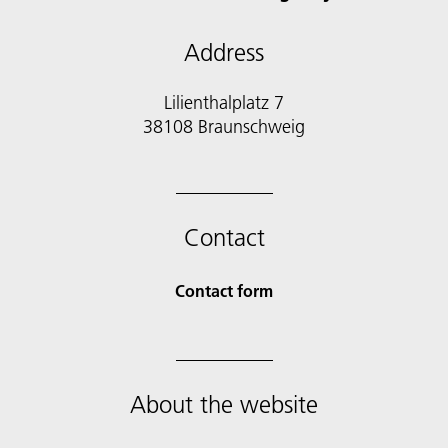
Address
Lilienthalplatz 7
38108 Braunschweig
Contact
Contact form
About the website