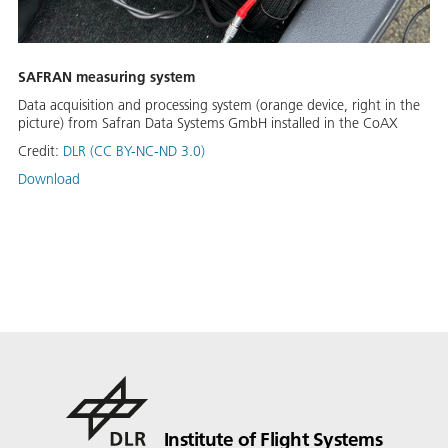
SAFRAN measuring system
Data acquisition and processing system (orange device, right in the
picture) from Safran Data Systems GmbH installed in the CoAX
Credit:
DLR (CC BY-NC-ND 3.0)
Download
Institute of Flight Systems